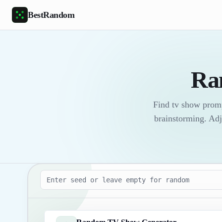
Skip to main content
BestRandom
Ra
Find tv show promp
brainstorming. Adj
Seed