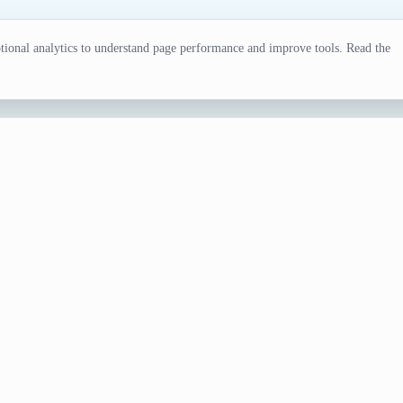
ional analytics to understand page performance and improve tools. Read the
rator
wing sessions, fandom games, design exercises, or creative b
 when the selection needs review.
ts