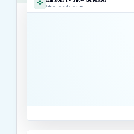
Random TV Show Generator
Interactive random engine