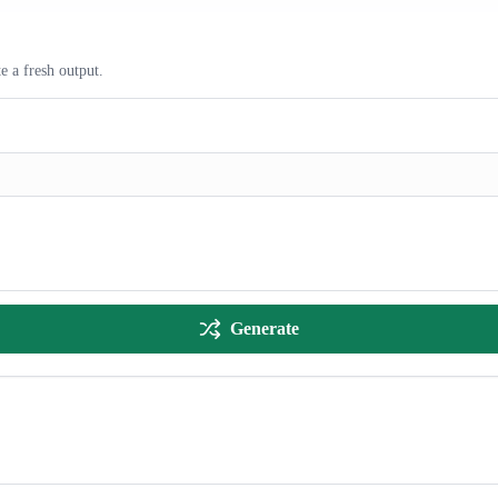
e a fresh output.
Generate