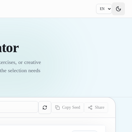
tor
rcises, or creative
the selection needs
Copy Seed
Share