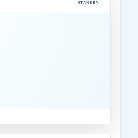
STANDBY