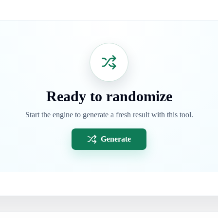
Ready to randomize
Start the engine to generate a fresh result with this tool.
Generate