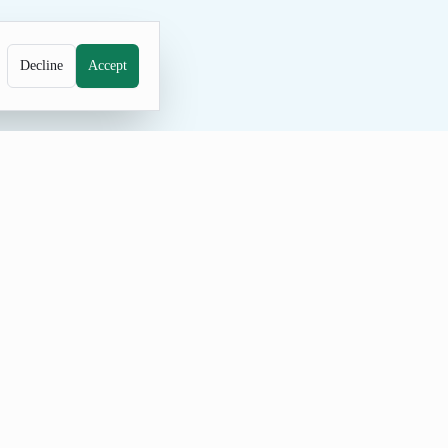
Decline
Accept
rainstorming. Adjust the count,