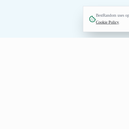
BestRandom uses opt
Cookie Policy
.
FUN TOOL
Random TV Show Gene
Find tv show prompts for watchlists, dra
prevent repeats, and share a seeded URL
Getting Useful TV Show Resul