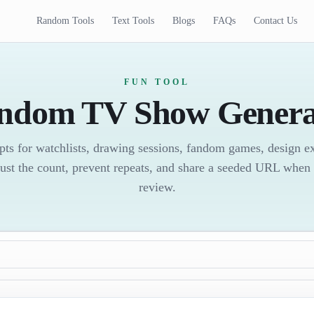
Random Tools
Text Tools
Blogs
FAQs
Contact Us
FUN TOOL
ndom TV Show Genera
ts for watchlists, drawing sessions, fandom games, design exe
ust the count, prevent repeats, and share a seeded URL when 
review.