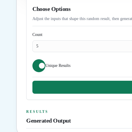
Choose Options
Adjust the inputs that shape this random result, then generat
Count
Unique Results
RESULTS
Generated Output