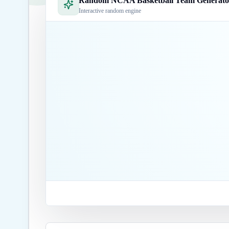
Random NCAA Basketball Team Generato
Interactive random engine