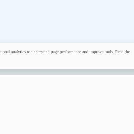
ional analytics to understand page performance and improve tools. Read the
ll Team Generator