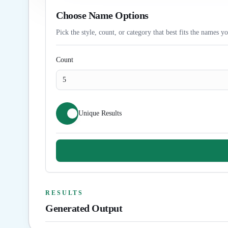
Choose Name Options
Pick the style, count, or category that best fits the names y
Count
Unique Results
RESULTS
Generated Output