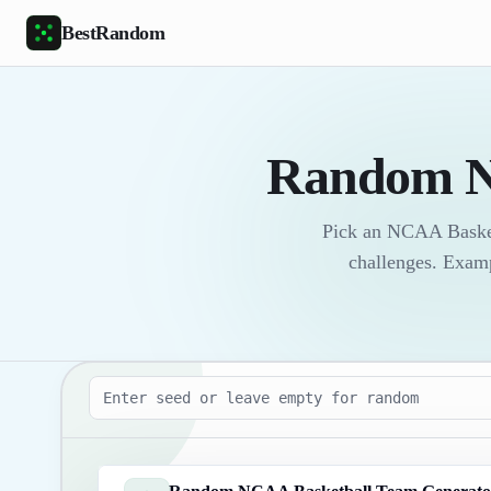
Skip to main content
BestRandom
Random N
Pick an NCAA Basketb
challenges. Exam
Seed