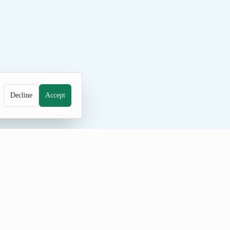
Decline
Accept