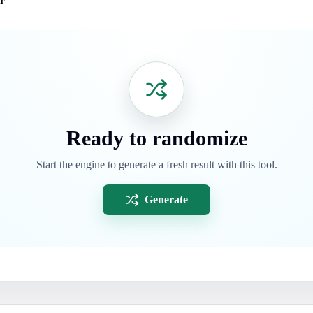
r
Ready to randomize
Start the engine to generate a fresh result with this tool.
Generate