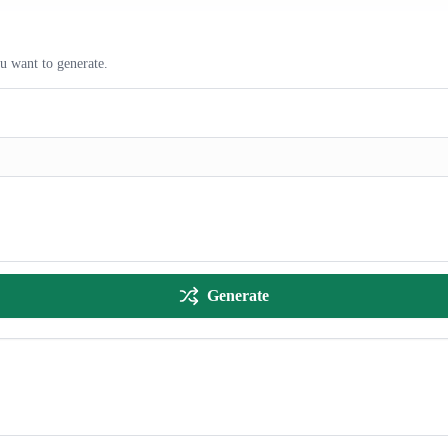
ou want to generate.
Generate