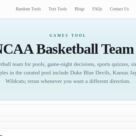
Random Tools
Text Tools
Blogs
FAQs
Contact Us
GAMES TOOL
CAA Basketball Team 
all team for pools, game-night decisions, sports quizzes, sim
ples in the curated pool include Duke Blue Devils, Kansas J
Wildcats; rerun whenever you want a different direction.