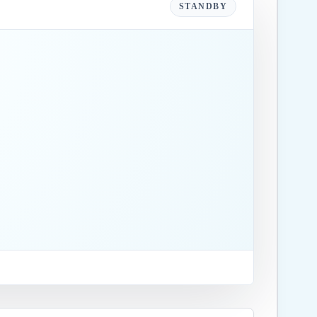
STANDBY