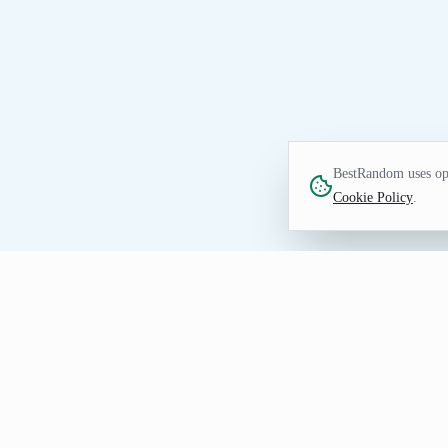
BestRandom uses opt
Cookie Policy
.
GAMES TOOL
Random NCAA Basketba