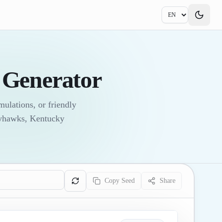
Generator
ulations, or friendly
ayhawks, Kentucky
Copy Seed
Share