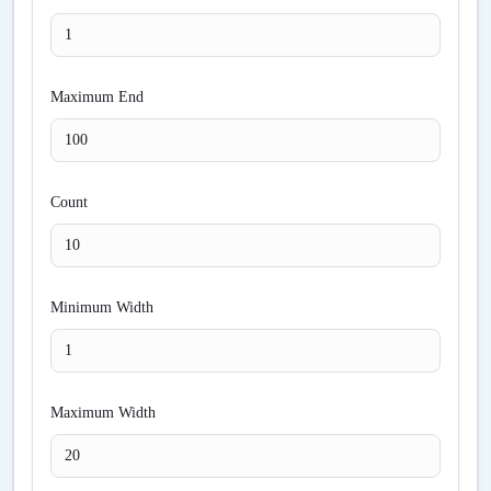
Maximum End
Count
Minimum Width
Maximum Width