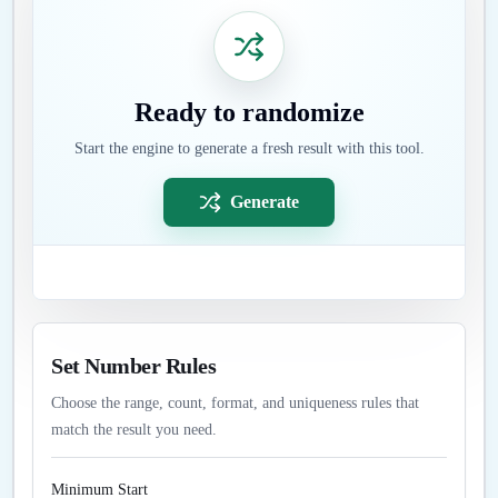
Ready to randomize
Start the engine to generate a fresh result with this tool.
Generate
Set Number Rules
Choose the range, count, format, and uniqueness rules that
match the result you need.
Minimum Start