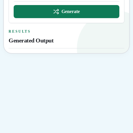
Generate
RESULTS
Generated Output