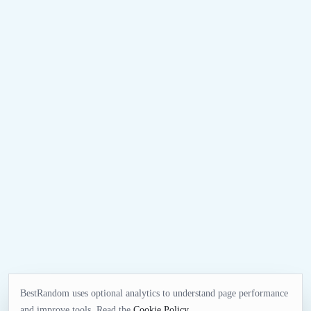
BestRandom uses optional analytics to understand page performance
and improve tools. Read the
Cookie Policy
.