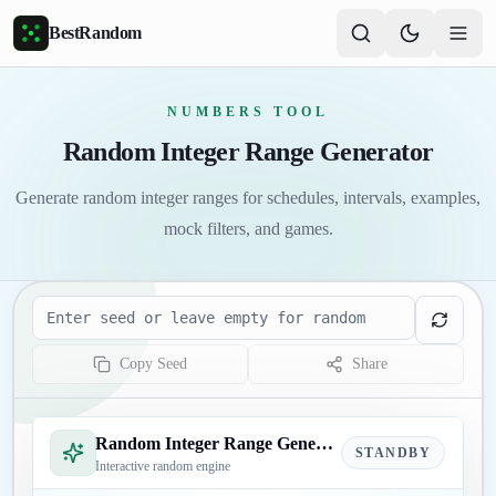
Skip to main content
BestRandom
NUMBERS TOOL
Random Integer Range Generator
Generate random integer ranges for schedules, intervals, examples,
mock filters, and games.
Seed
Copy Seed
Share
Random Integer Range Generator
STANDBY
Interactive random engine