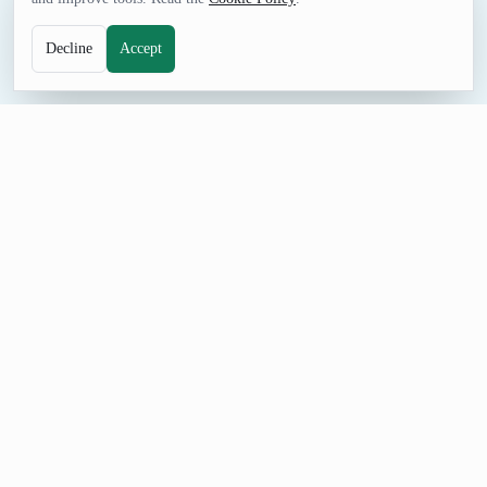
Decline
Accept
NUMBERS TOOL
Random Integer Range Generator
Generate random integer ranges for schedules, intervals,
examples, mock filters, and games.
How to Use Random Integer Range Generator
Set Minimum start, Maximum end, and Count, generate a
result, and adjust the controls when you need a different format