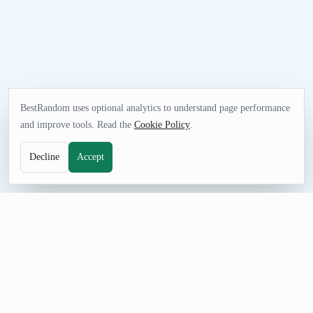
BestRandom uses optional analytics to understand page performance
and improve tools. Read the
Cookie Policy
.
Decline
Accept
UTILITIES TOOL
Random CSV Generator