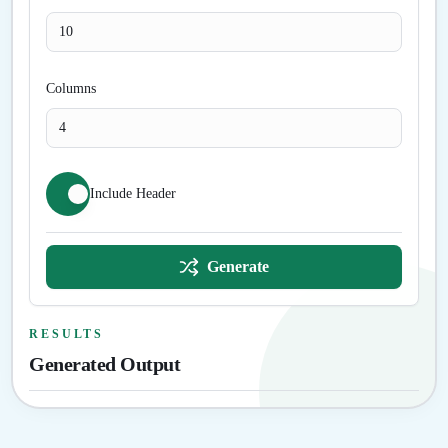
Columns
Include Header
Generate
RESULTS
Generated Output