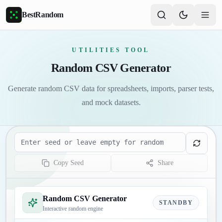
Skip to main content
BestRandom
UTILITIES TOOL
Random CSV Generator
Generate random CSV data for spreadsheets, imports, parser tests,
and mock datasets.
Seed
Copy Seed
Share
Random CSV Generator
STANDBY
Interactive random engine