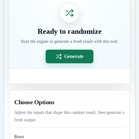
Ready to randomize
Start the engine to generate a fresh result with this tool.
Generate
Choose Options
Adjust the inputs that shape this random result, then generate a
fresh output.
Rows