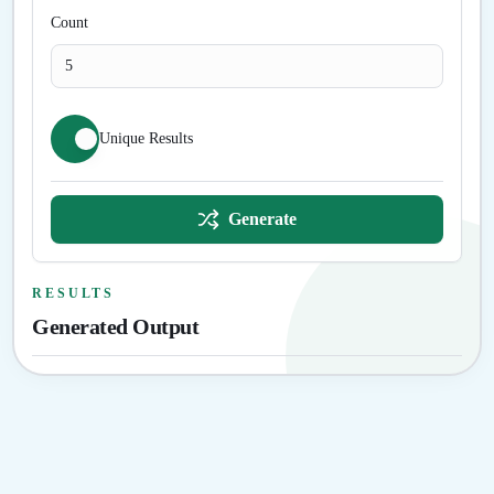
Count
Unique Results
Generate
RESULTS
Generated Output