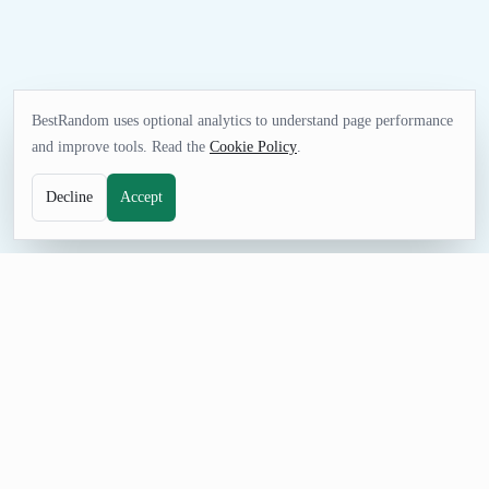
BestRandom uses optional analytics to understand page performance
and improve tools. Read the
Cookie Policy
.
Decline
Accept
FUN TOOL
Random Planet Generator
Choose a planet for travel ideas, geography or astronomy