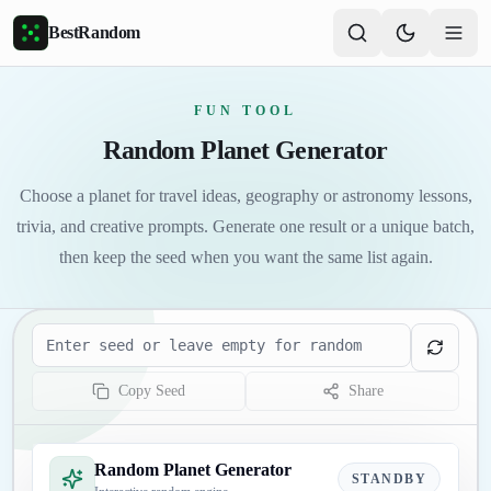
Skip to main content
BestRandom
FUN TOOL
Random Planet Generator
Choose a planet for travel ideas, geography or astronomy lessons,
trivia, and creative prompts. Generate one result or a unique batch,
then keep the seed when you want the same list again.
Seed
Copy Seed
Share
Random Planet Generator
STANDBY