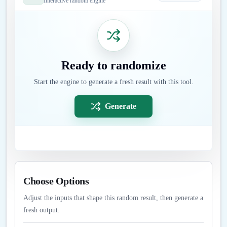
Interactive random engine
Ready to randomize
Start the engine to generate a fresh result with this tool.
Generate
Choose Options
Adjust the inputs that shape this random result, then generate a
fresh output.