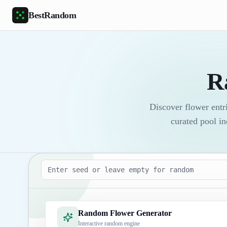
Skip to main content
BestRandom
R
Discover flower entri
curated pool in
Seed
Random Flower Generator
Interactive random engine