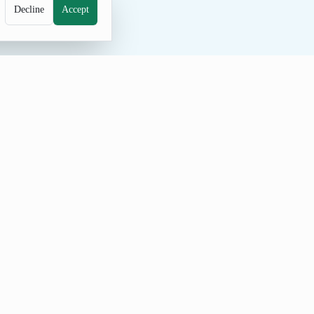
Decline
Accept
he curated pool include Rose, Tulip,
equence.