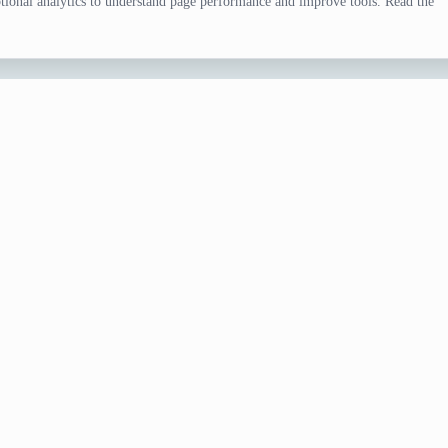
ional analytics to understand page performance and improve tools. Read the
tor
, drawing prompts, trivia, and species research. Examples in t
fferent direction.
ist
ul entries, and request a larger list only if you still need alternatives.
tor
URL when collaborators should open the same settings and result s