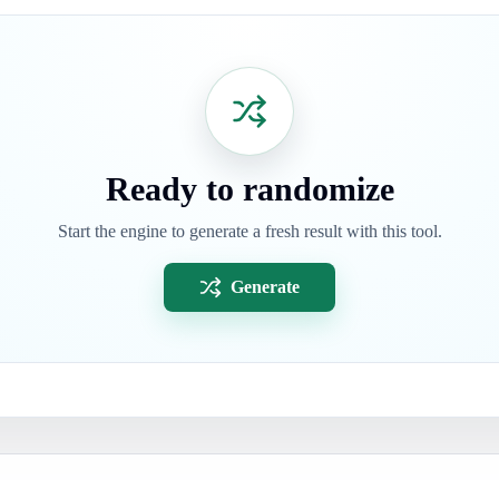
Ready to randomize
Start the engine to generate a fresh result with this tool.
Generate