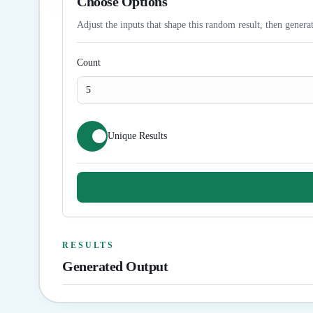
Choose Options
Adjust the inputs that shape this random result, then generat
Count
Unique Results
RESULTS
Generated Output