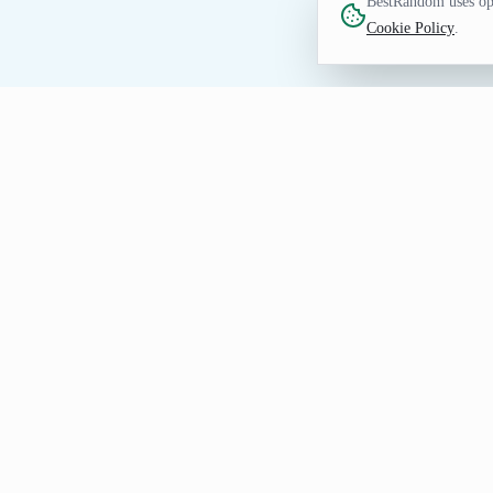
BestRandom uses opt
Cookie Policy
.
FUN TOOL
Random Flower Genera
Discover flower entries for nature study
Sunflower; rerun whenever you want a di
Create Your Random Flower L
Generate a few flower results first, keep the usef
Share the generated
Random Flower Genera