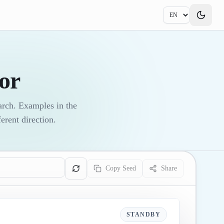
or
earch. Examples in the
erent direction.
Copy Seed
Share
STANDBY