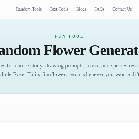
Random Tools
Text Tools
Blogs
FAQs
Contact Us
FUN TOOL
andom Flower Generat
es for nature study, drawing prompts, trivia, and species res
clude Rose, Tulip, Sunflower; rerun whenever you want a diff