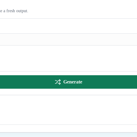
e a fresh output.
Generate