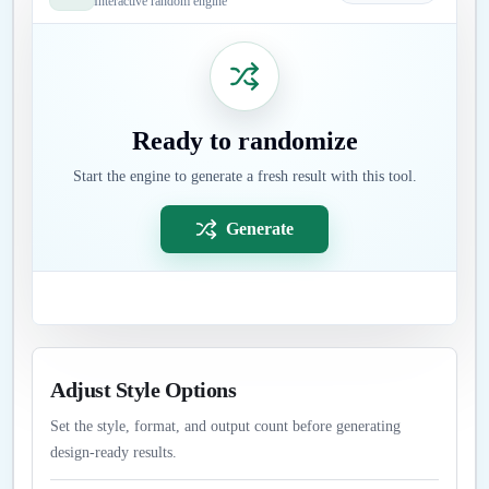
Interactive random engine
Ready to randomize
Start the engine to generate a fresh result with this tool.
Generate
Adjust Style Options
Set the style, format, and output count before generating
design-ready results.