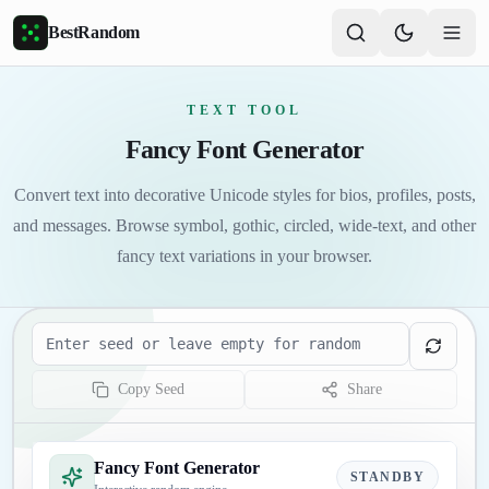
Skip to main content
BestRandom
TEXT TOOL
Fancy Font Generator
Convert text into decorative Unicode styles for bios, profiles, posts,
and messages. Browse symbol, gothic, circled, wide-text, and other
fancy text variations in your browser.
Seed
Copy Seed
Share
Fancy Font Generator
STANDBY