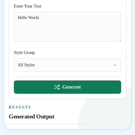
Enter Your Text
Style Group
All Styles
Generate
RESULTS
Generated Output