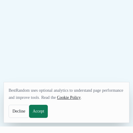
BestRandom uses optional analytics to understand page performance
and improve tools. Read the
Cookie Policy
.
Decline
Accept