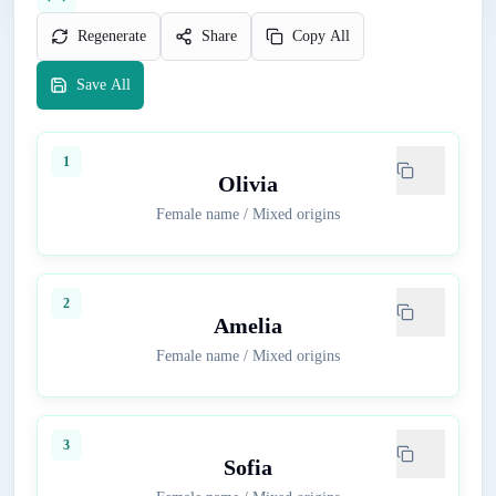
Regenerate
Share
Copy All
Save All
1
Olivia
Female name
/
Mixed origins
2
Amelia
Female name
/
Mixed origins
3
Sofia