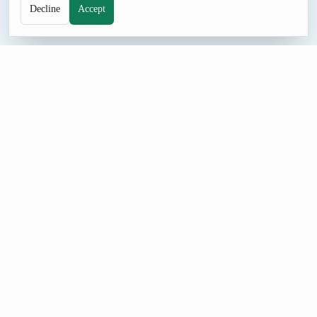
Decline
Accept
NAME TOOL
Random Female Name Generator
Browse female name ideas for characters, placeholder profiles,
role-play, and naming sessions. The curated list gives you
immediate options without collecting personal data or preparing
cards by hand.
Getting Useful Female Name Results
Choose a count, generate the first female name list, and rerun if