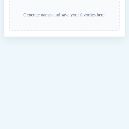
Generate names and save your favorites here.