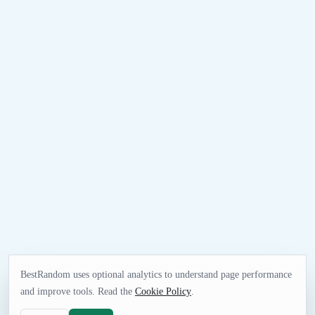
BestRandom uses optional analytics to understand page performance
and improve tools. Read the
Cookie Policy
.