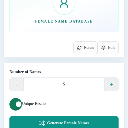
FEMALE NAME DATABASE
Rerun
Edit
Number of Names
-
+
Unique Results
Generate Female Names