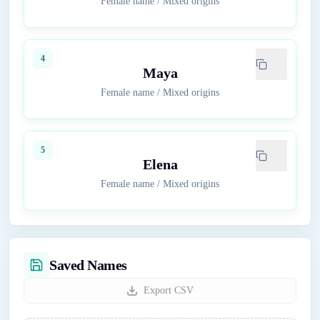
Female name
/
Mixed origins
4
Maya
Female name
/
Mixed origins
5
Elena
Female name
/
Mixed origins
Saved Names
Export CSV