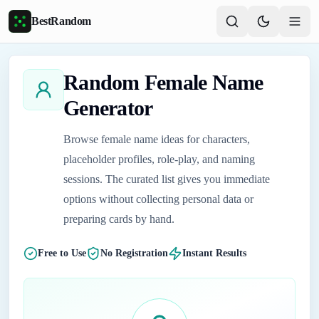
Skip to main content
BestRandom
Random Female Name
Generator
Browse female name ideas for characters,
placeholder profiles, role-play, and naming
sessions. The curated list gives you immediate
options without collecting personal data or
preparing cards by hand.
Free to Use
No Registration
Instant Results