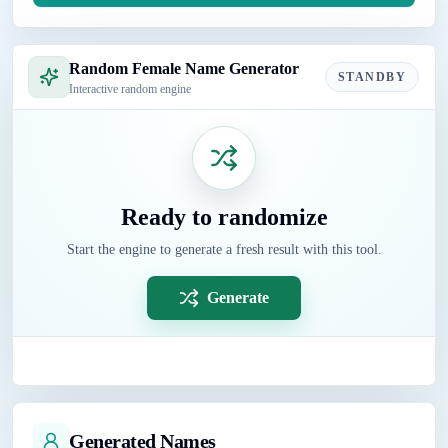
Random Female Name Generator
STANDBY
Interactive random engine
Ready to randomize
Start the engine to generate a fresh result with this tool.
Generate
Generated Names