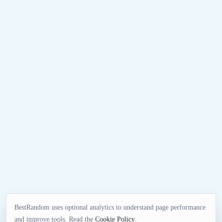
BestRandom uses optional analytics to understand page performance
and improve tools. Read the
Cookie Policy
.