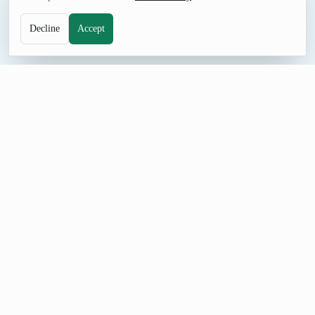
Decline
Accept
DESIGN TOOL
Random Gradient Generator
Generate random gradients instantly for backgrounds, UI
design, and creative projects.
How to Use Random Gradient Generator
Set Gradient Type, Number of Colors, and Angle (degrees),
generate a result, and adjust the controls when you need a