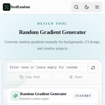
Skip to main content
BestRandom
DESIGN TOOL
Random Gradient Generator
Generate random gradients instantly for backgrounds, UI design,
and creative projects.
Seed
Copy Seed
Share
Random Gradient Generator
STANDBY
Interactive random engine