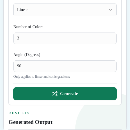
Linear
Number of Colors
Angle (Degrees)
Only applies to linear and conic gradients
Generate
RESULTS
Generated Output