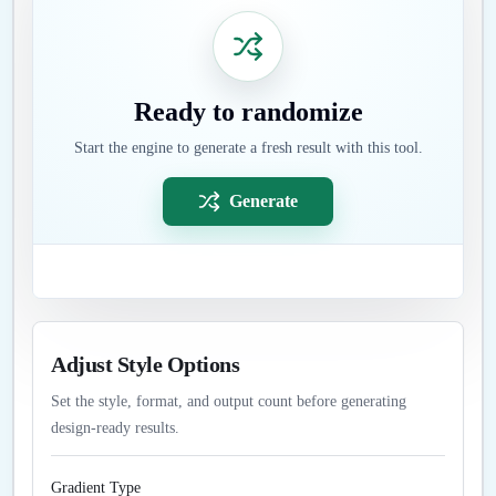
Ready to randomize
Start the engine to generate a fresh result with this tool.
Generate
Adjust Style Options
Set the style, format, and output count before generating
design-ready results.
Gradient Type