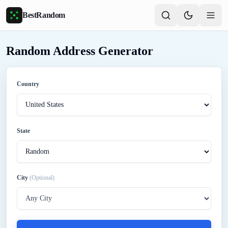
Skip to main content
BestRandom
Random Address Generator
Country
State
City
(Optional)