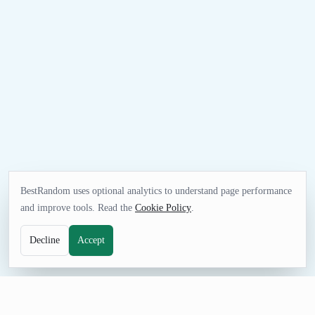
BestRandom uses optional analytics to understand page performance
and improve tools. Read the
Cookie Policy
.
Decline
Accept