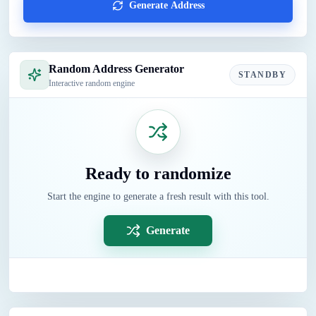
Generate Address
Random Address Generator
STANDBY
Interactive random engine
Ready to randomize
Start the engine to generate a fresh result with this tool.
Generate