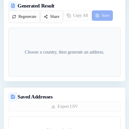
Generated Result
Copy All
Save
Regenerate
Share
Choose a country, then generate an address.
Saved Addresses
Export CSV