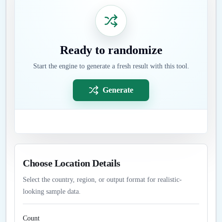
Ready to randomize
Start the engine to generate a fresh result with this tool.
Generate
Choose Location Details
Select the country, region, or output format for realistic-
looking sample data.
Count