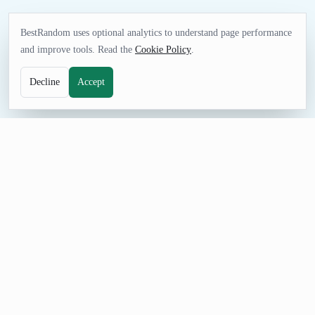
BestRandom uses optional analytics to understand page performance
and improve tools. Read the
Cookie Policy
.
Decline
Accept
UTILITIES TOOL
Random Zip Code Generator
Generate random five digit zip codes with the correct
associated city name. These aren't fake results-they're all real
postal codes.