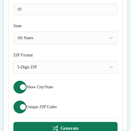
State
All States
ZIP Format
5-Digit ZIP
Show City/State
Unique ZIP Codes
Generate