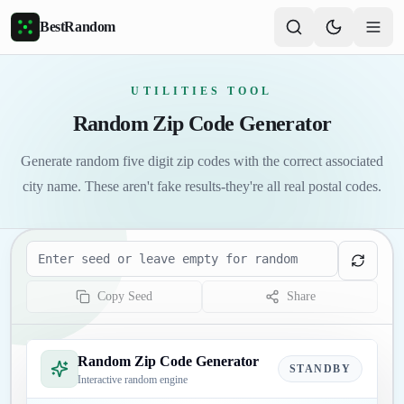
Skip to main content
BestRandom
UTILITIES TOOL
Random Zip Code Generator
Generate random five digit zip codes with the correct associated
city name. These aren't fake results-they're all real postal codes.
Seed
Copy Seed
Share
Random Zip Code Generator
STANDBY
Interactive random engine