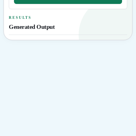
RESULTS
Generated Output