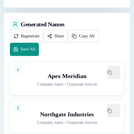
Generated Names
Regenerate
Share
Copy All
Save All
1
Apex Meridian
Company name
/
Corporate lexicon
2
Northgate Industries
Company name
/
Corporate lexicon