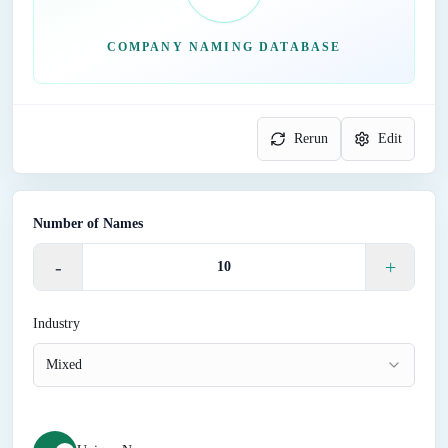
COMPANY NAMING DATABASE
Rerun
Edit
Number of Names
-
+
Industry
Mixed