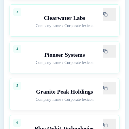
3
Clearwater Labs
Company name
/
Corporate lexicon
4
Pioneer Systems
Company name
/
Corporate lexicon
5
Granite Peak Holdings
Company name
/
Corporate lexicon
6
Blue Orbit Technologies