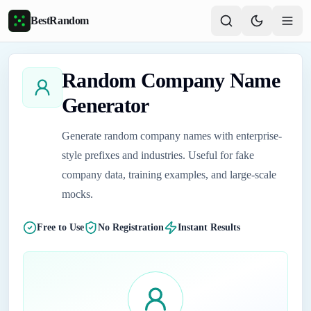
Skip to main content
BestRandom
Random Company Name
Generator
Generate random company names with enterprise-
style prefixes and industries. Useful for fake
company data, training examples, and large-scale
mocks.
Free to Use
No Registration
Instant Results