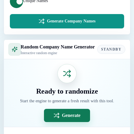
Unique Names
Generate Company Names
Random Company Name Generator
STANDBY
Interactive random engine
Ready to randomize
Start the engine to generate a fresh result with this tool.
Generate