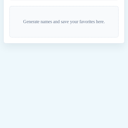
Generate names and save your favorites here.