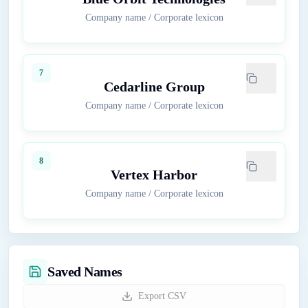
Company name
/
Corporate lexicon
7
Cedarline Group
Company name
/
Corporate lexicon
8
Vertex Harbor
Company name
/
Corporate lexicon
Saved Names
Export CSV