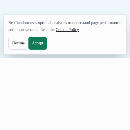
BestRandom uses optional analytics to understand page performance
and improve tools. Read the
Cookie Policy
.
Decline
Accept
NAME TOOL
Random Company Name Generator
Generate random company names with enterprise-style prefixes
and industries. Useful for fake company data, training