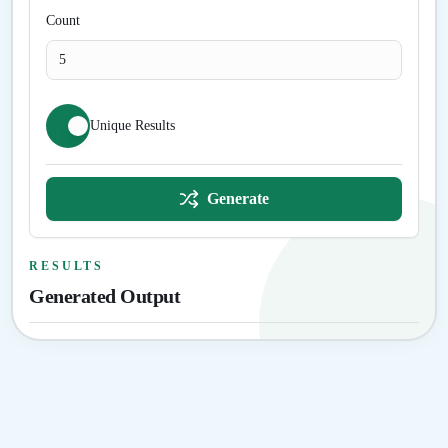
Count
Unique Results
Generate
RESULTS
Generated Output