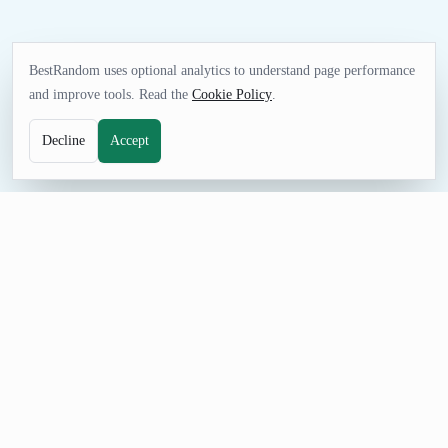
BestRandom uses optional analytics to understand page performance
and improve tools. Read the
Cookie Policy
.
Decline
Accept
FUN TOOL
Random Dinner Generator
Get dinner inspiration when planning a meal, party, menu
concept, food game, or writing scene. Adjust the count, prevent