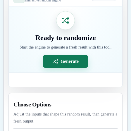
Interactive random engine
Ready to randomize
Start the engine to generate a fresh result with this tool.
Generate
Choose Options
Adjust the inputs that shape this random result, then generate a
fresh output.