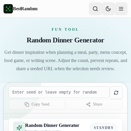
Skip to main content
BestRandom
FUN TOOL
Random Dinner Generator
Get dinner inspiration when planning a meal, party, menu concept,
food game, or writing scene. Adjust the count, prevent repeats, and
share a seeded URL when the selection needs review.
Seed
Copy Seed
Share
Random Dinner Generator
STANDBY