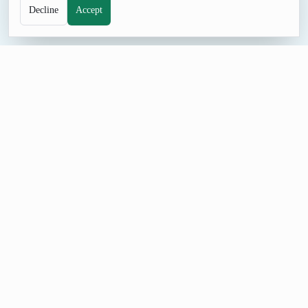
Decline
Accept
SELECTION TOOL
Random Picker
Enter a list of names, tasks, prizes, or choices and pick one
result fairly with equal odds or optional weights.
How to Use Random Picker
Set Items (one per line), Use weights (format: item:weight), and
Wheel mode (visual animation), generate a result, and adjust
the controls when you need a different format or batch size.