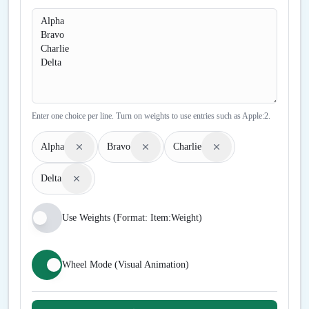
Enter one choice per line. Turn on weights to use entries such as Apple:2.
Alpha
Bravo
Charlie
Delta
Use Weights (Format: Item:Weight)
Wheel Mode (Visual Animation)