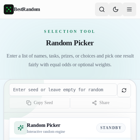
Skip to main content
BestRandom
SELECTION TOOL
Random Picker
Enter a list of names, tasks, prizes, or choices and pick one result
fairly with equal odds or optional weights.
Seed
Copy Seed
Share
Random Picker
STANDBY
Interactive random engine