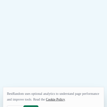
BestRandom uses optional analytics to understand page performance
and improve tools. Read the
Cookie Policy
.