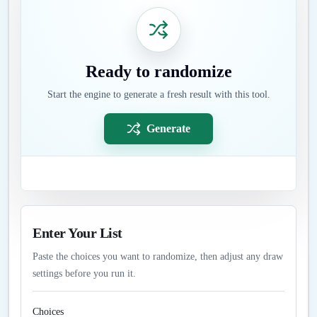
Ready to randomize
Start the engine to generate a fresh result with this tool.
Generate
Enter Your List
Paste the choices you want to randomize, then adjust any draw
settings before you run it.
Choices