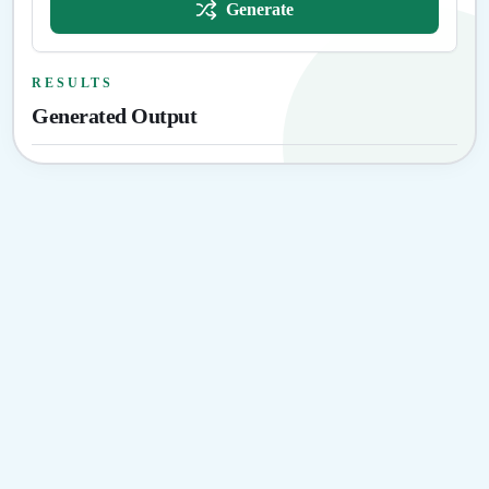
Generate
RESULTS
Generated Output