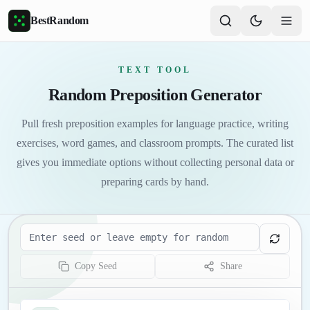
Skip to main content
BestRandom
TEXT TOOL
Random Preposition Generator
Pull fresh preposition examples for language practice, writing
exercises, word games, and classroom prompts. The curated list
gives you immediate options without collecting personal data or
preparing cards by hand.
Seed
Copy Seed
Share