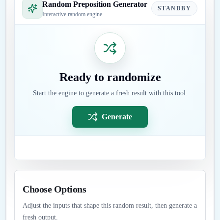
Random Preposition Generator
STANDBY
Interactive random engine
Ready to randomize
Start the engine to generate a fresh result with this tool.
Generate
Choose Options
Adjust the inputs that shape this random result, then generate a
fresh output.