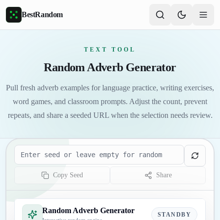
Skip to main content
BestRandom
TEXT TOOL
Random Adverb Generator
Pull fresh adverb examples for language practice, writing exercises,
word games, and classroom prompts. Adjust the count, prevent
repeats, and share a seeded URL when the selection needs review.
Seed
Copy Seed
Share
Random Adverb Generator
STANDBY