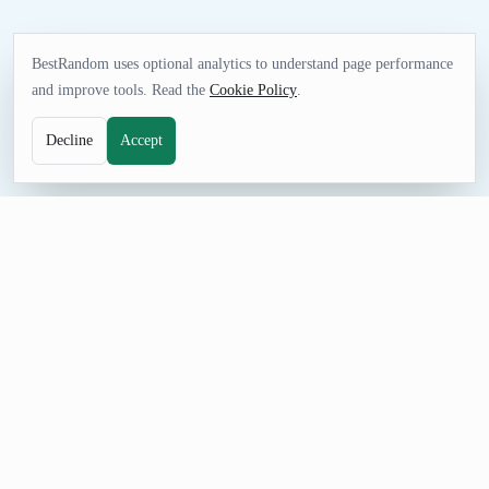
BestRandom uses optional analytics to understand page performance
and improve tools. Read the
Cookie Policy
.
Decline
Accept
TEXT TOOL
Random Adverb Generator
Pull fresh adverb examples for language practice, writing
exercises, word games, and classroom prompts. Adjust the
count, prevent repeats, and share a seeded URL when the