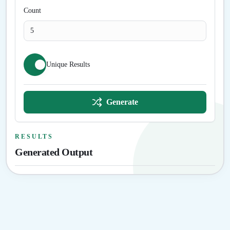
Count
Unique Results
Generate
RESULTS
Generated Output