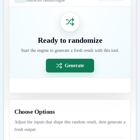
Interactive random engine
Ready to randomize
Start the engine to generate a fresh result with this tool.
Generate
Choose Options
Adjust the inputs that shape this random result, then generate a
fresh output.