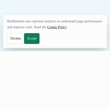
BestRandom uses optional analytics to understand page performance
and improve tools. Read the
Cookie Policy
.
Decline
Accept
TEXT TOOL
Random Preposition Generator
Pull fresh preposition examples for language practice, writing
exercises, word games, and classroom prompts. The curated list