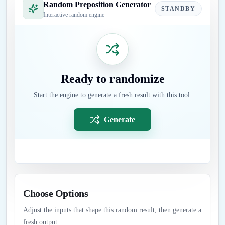
Random Preposition Generator
STANDBY
Interactive random engine
Ready to randomize
Start the engine to generate a fresh result with this tool.
Generate
Choose Options
Adjust the inputs that shape this random result, then generate a
fresh output.