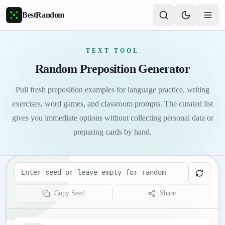
Skip to main content
BestRandom
TEXT TOOL
Random Preposition Generator
Pull fresh preposition examples for language practice, writing
exercises, word games, and classroom prompts. The curated list
gives you immediate options without collecting personal data or
preparing cards by hand.
Seed
Copy Seed
Share