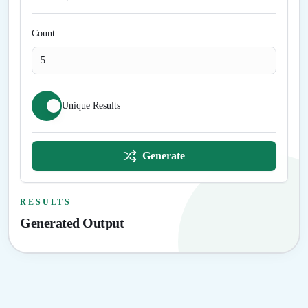
Count
Unique Results
Generate
RESULTS
Generated Output