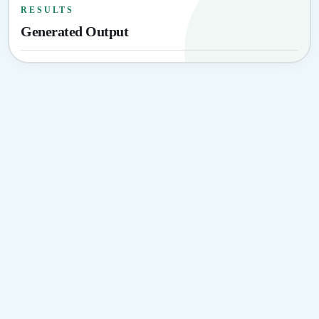
RESULTS
Generated Output