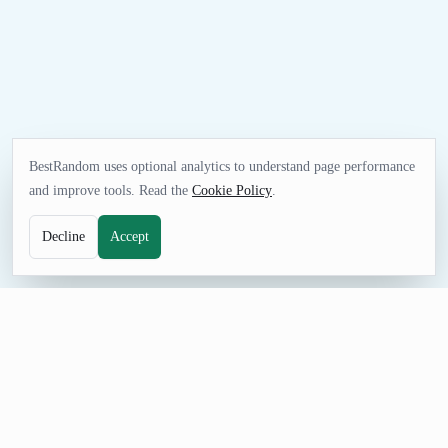
BestRandom uses optional analytics to understand page performance
and improve tools. Read the
Cookie Policy
.
Decline
Accept
UTILITIES TOOL