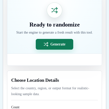
Ready to randomize
Start the engine to generate a fresh result with this tool.
Generate
Choose Location Details
Select the country, region, or output format for realistic-
looking sample data.
Count