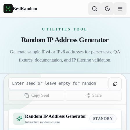
Skip to main content
BestRandom
UTILITIES TOOL
Random IP Address Generator
Generate sample IPv4 or IPv6 addresses for parser tests, QA
fixtures, documentation, and IP filtering validation.
Seed
Copy Seed
Share
Random IP Address Generator
STANDBY
Interactive random engine