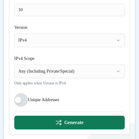
Version
IPv4
IPv4 Scope
Any (Including Private/Special)
Only applies when Version is IPv4.
Unique Addresses
Generate