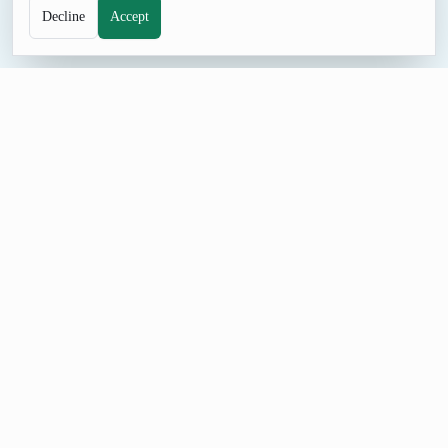
Decline
Accept
NAME TOOL
Random Male Name Generator
Browse male name ideas for characters, placeholder profiles,
role-play, and naming sessions. The curated list gives you
immediate options without collecting personal data or preparing
cards by hand.
Build a Male Name List
Start with a small male name batch so each result is easy to