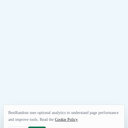
BestRandom uses optional analytics to understand page performance
and improve tools. Read the
Cookie Policy
.