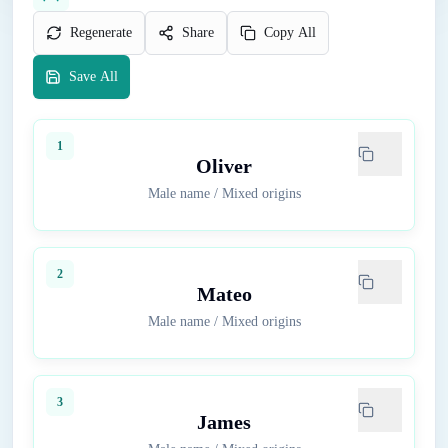
Regenerate
Share
Copy All
Save All
1
Oliver
Male name
/
Mixed origins
2
Mateo
Male name
/
Mixed origins
3
James