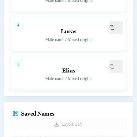
Male name
/
Mixed origins
4
Lucas
Male name
/
Mixed origins
5
Elias
Male name
/
Mixed origins
Saved Names
Export CSV