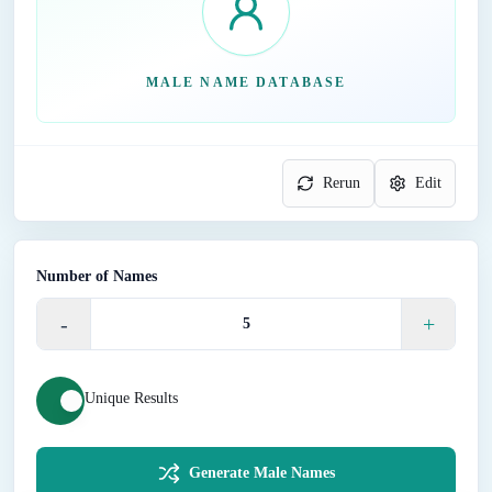
MALE NAME DATABASE
Rerun
Edit
Number of Names
-
+
Unique Results
Generate Male Names