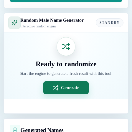
Random Male Name Generator
STANDBY
Interactive random engine
Ready to randomize
Start the engine to generate a fresh result with this tool.
Generate
Generated Names