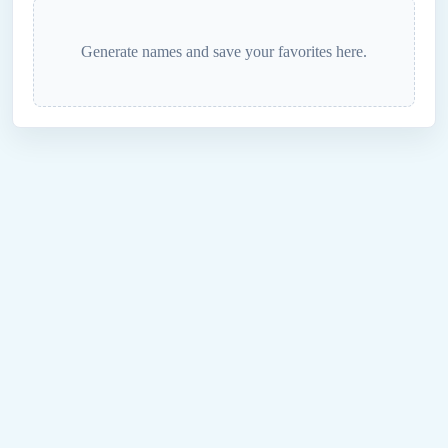
Generate names and save your favorites here.