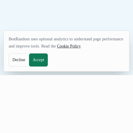
BestRandom uses optional analytics to understand page performance
and improve tools. Read the
Cookie Policy
.
Decline
Accept
FUN TOOL
Random Animal Generator