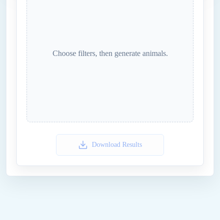
Choose filters, then generate
animals
.
Download Results