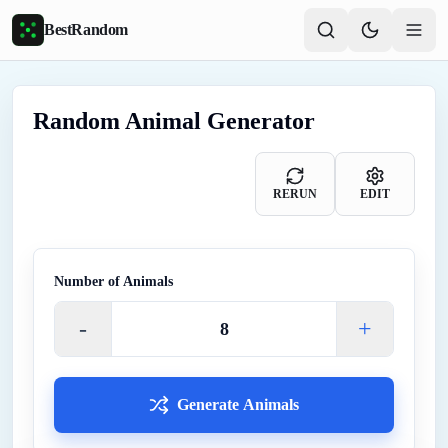
Skip to main content
BestRandom
Random Animal Generator
RERUN
EDIT
Number of
Animals
-
+
Generate Animals