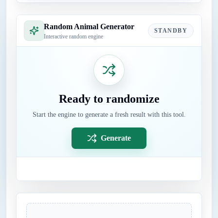
Random Animal Generator
STANDBY
Interactive random engine
Ready to randomize
Start the engine to generate a fresh result with this tool.
Generate