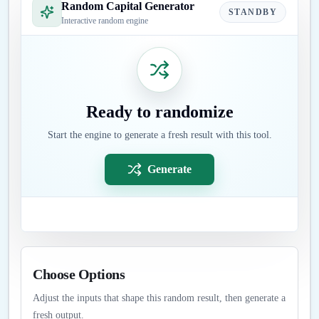
Random Capital Generator
STANDBY
Interactive random engine
Ready to randomize
Start the engine to generate a fresh result with this tool.
Generate
Choose Options
Adjust the inputs that shape this random result, then generate a
fresh output.