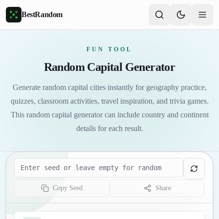
Skip to main content
BestRandom
FUN TOOL
Random Capital Generator
Generate random capital cities instantly for geography practice,
quizzes, classroom activities, travel inspiration, and trivia games.
This random capital generator can include country and continent
details for each result.
Seed
Copy Seed
Share