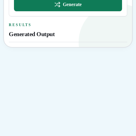
Generate
RESULTS
Generated Output