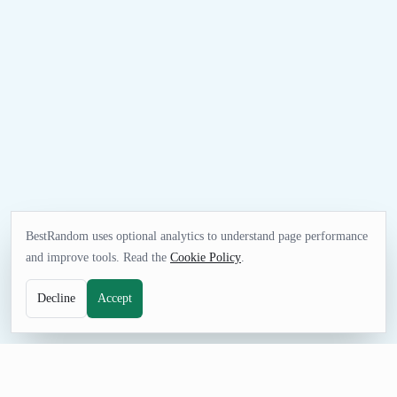
BestRandom uses optional analytics to understand page performance
and improve tools. Read the
Cookie Policy
.
Decline
Accept