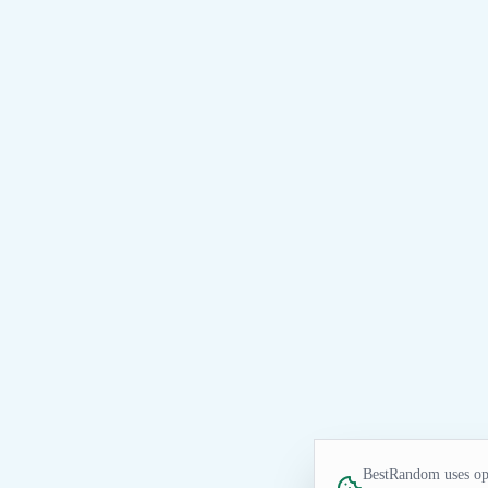
BestRandom uses opt