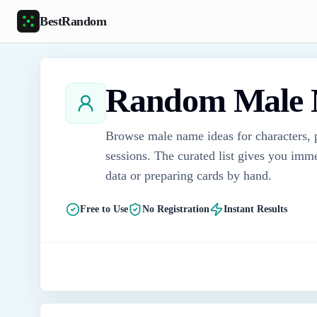
Skip to main content
BestRandom
Random Male 
Browse male name ideas for characters, p
sessions. The curated list gives you imme
data or preparing cards by hand.
Free to Use
No Registration
Instant Results