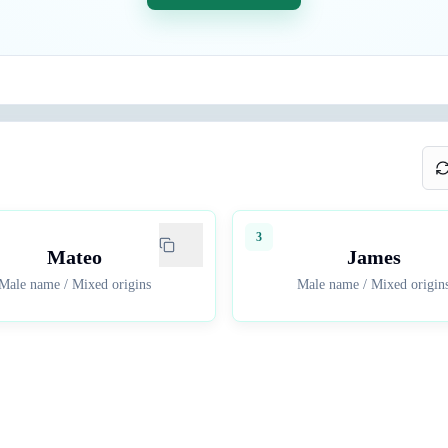
3
Mateo
James
Male name
/
Mixed origins
Male name
/
Mixed origin