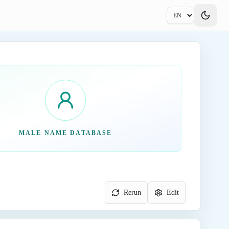
MALE NAME DATABASE
Rerun
Edit