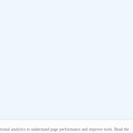
ional analytics to understand page performance and improve tools. Read the