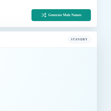
Generate Male Names
STANDBY