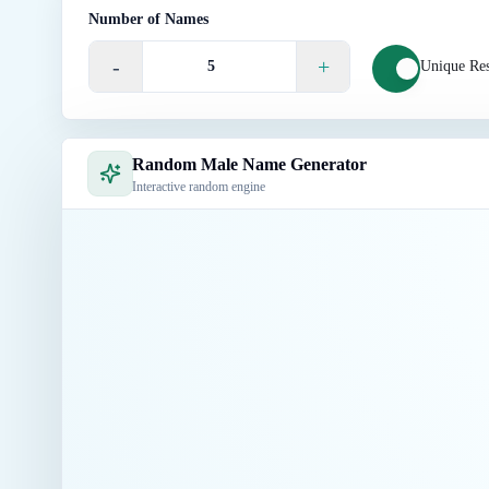
Number of Names
-
+
Unique Res
Random Male Name Generator
Interactive random engine