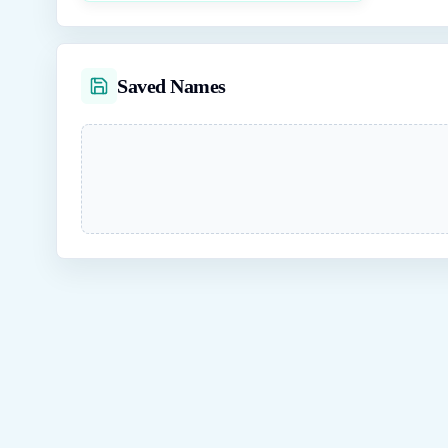
Saved Names