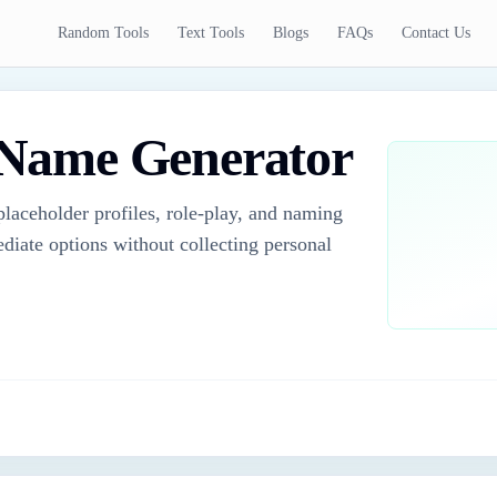
Random Tools
Text Tools
Blogs
FAQs
Contact Us
Name Generator
laceholder profiles, role-play, and naming
diate options without collecting personal