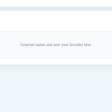
Generate names and save your favorites here.