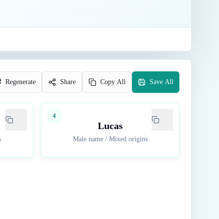
Regenerate
Share
Copy All
Save All
4
Lucas
s
Male name
/
Mixed origins