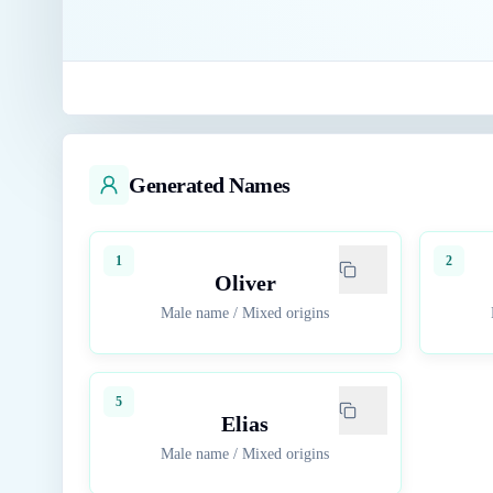
Generated Names
1
2
Oliver
Male name
/
Mixed origins
5
Elias
Male name
/
Mixed origins