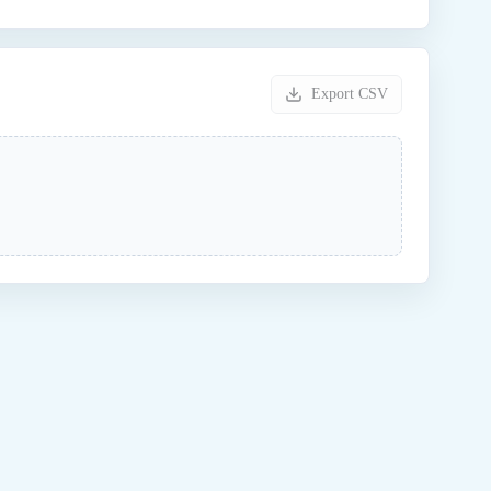
Export CSV