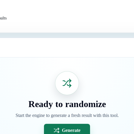
ults
Ready to randomize
Start the engine to generate a fresh result with this tool.
Generate