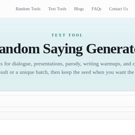
Random Tools
Text Tools
Blogs
FAQs
Contact Us
TEXT TOOL
andom Saying Generat
s for dialogue, presentations, parody, writing warmups, and 
sult or a unique batch, then keep the seed when you want the 