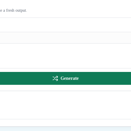
e a fresh output.
Generate