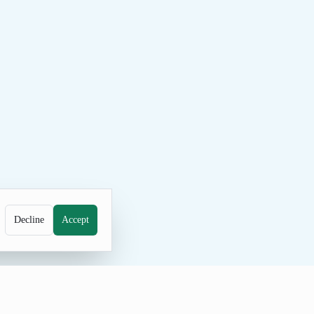
Decline
Accept