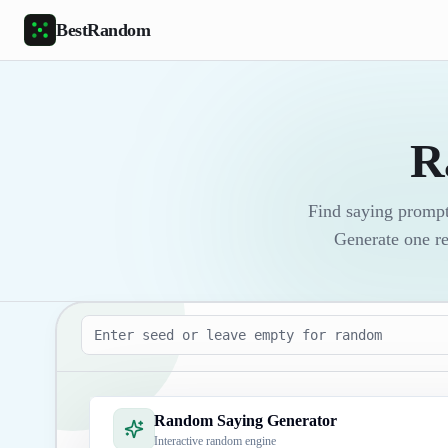
Skip to main content
BestRandom
R
Find saying prompt
Generate one re
Seed
Random Saying Generator
Interactive random engine