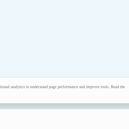
ional analytics to understand page performance and improve tools. Read the