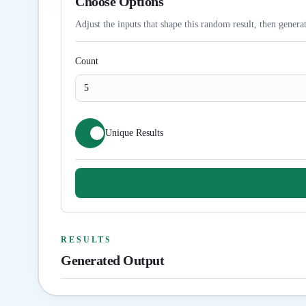
Choose Options
Adjust the inputs that shape this random result, then generat
Count
Unique Results
RESULTS
Generated Output