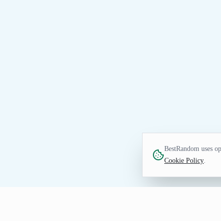
BestRandom uses opt
Cookie Policy
.