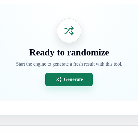
Ready to randomize
Start the engine to generate a fresh result with this tool.
Generate