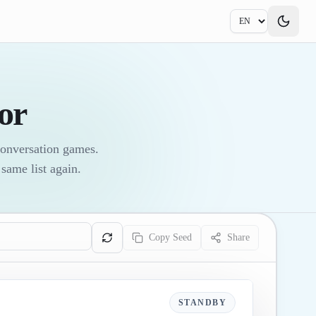
or
conversation games.
same list again.
Copy Seed
Share
STANDBY