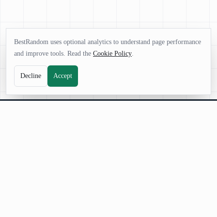
BestRandom uses optional analytics to understand page performance
and improve tools. Read the
Cookie Policy
.
Decline
Accept
BestRandom
BestRandom.net is your platform for powerful random generators.
Instantly create words, names, numbers, and ideas fast, free, and designed
for creativity, games, and everyday decisions.
©
2026
BestRandom.net
. All rights reserved.
|
About Us
|
Contact Us
|
Terms and Conditions
|
Privacy Policy
|
Cookie Policy