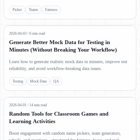
Picker
Teams
Fairness
2026-04-03
/
6 min read
Generate Better Mock Data for Testing in
Minutes (Without Breaking Your Workflow)
Learn how to generate realistic mock data in minutes, improve test
reliability, and avoid workflow-breaking data issues.
Testing
Mock Data
QA
2026-04-01
/
14 min read
Random Tools for Classroom Games and
Learning Activities
Boost engagement with random name pickers, team generators,