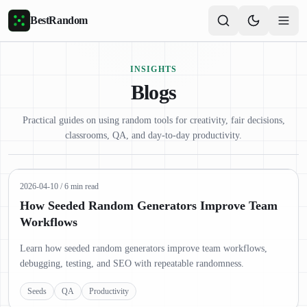
Skip to main content
BestRandom
INSIGHTS
Blogs
Practical guides on using random tools for creativity, fair decisions,
classrooms, QA, and day-to-day productivity.
2026-04-10
/
6 min read
How Seeded Random Generators Improve Team
Workflows
Learn how seeded random generators improve team workflows,
debugging, testing, and SEO with repeatable randomness.
Seeds
QA
Productivity