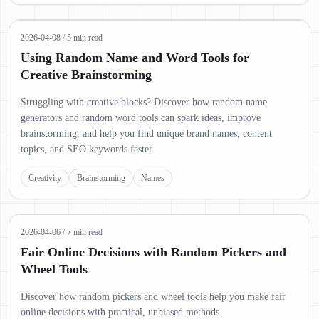
2026-04-08
/
5 min read
Using Random Name and Word Tools for
Creative Brainstorming
Struggling with creative blocks? Discover how random name
generators and random word tools can spark ideas, improve
brainstorming, and help you find unique brand names, content
topics, and SEO keywords faster.
Creativity
Brainstorming
Names
2026-04-06
/
7 min read
Fair Online Decisions with Random Pickers and
Wheel Tools
Discover how random pickers and wheel tools help you make fair
online decisions with practical, unbiased methods.