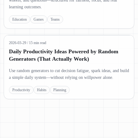
wheels, and questions—structured for fairness, focus, and real
learning outcomes.
Education
Games
Teams
2026-03-29
/
15 min read
Daily Productivity Ideas Powered by Random
Generators (That Actually Work)
Use random generators to cut decision fatigue, spark ideas, and build
a simple daily system—without relying on willpower alone.
Productivity
Habits
Planning