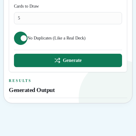
Cards to Draw
No Duplicates (Like a Real Deck)
Generate
RESULTS
Generated Output