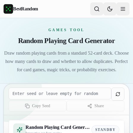
Skip to main content
BestRandom
GAMES TOOL
Random Playing Card Generator
Draw random playing cards from a standard 52-card deck. Choose
how many cards to draw and whether to allow duplicates. Perfect
for card games, magic tricks, or probability exercises.
Seed
Copy Seed
Share
Random Playing Card Generator
STANDBY