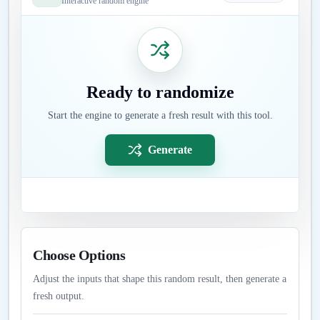
Interactive random engine
Ready to randomize
Start the engine to generate a fresh result with this tool.
Generate
Choose Options
Adjust the inputs that shape this random result, then generate a
fresh output.