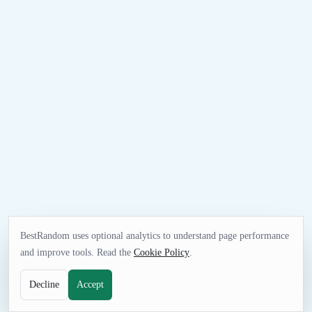
BestRandom uses optional analytics to understand page performance
and improve tools. Read the
Cookie Policy
.
Decline
Accept