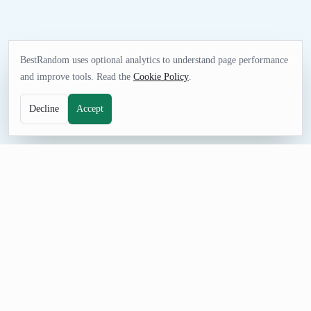
BestRandom uses optional analytics to understand page performance
and improve tools. Read the
Cookie Policy
.
Decline
Accept
FUN TOOL
Random College Generator
Generate colleges and universities for education prompts,
sample data
, trivia, and campus discovery.