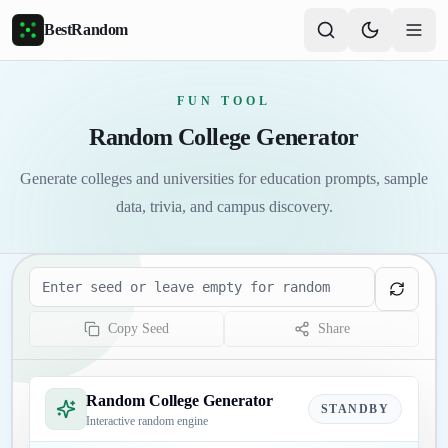
Skip to main content
BestRandom
FUN TOOL
Random College Generator
Generate colleges and universities for education prompts, sample
data, trivia, and campus discovery.
Seed
Copy Seed
Share
Random College Generator
STANDBY
Interactive random engine