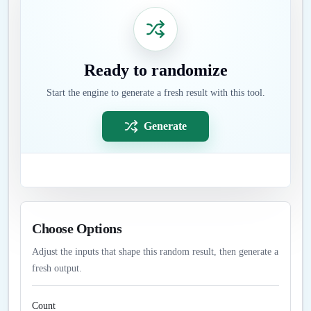
Ready to randomize
Start the engine to generate a fresh result with this tool.
Generate
Choose Options
Adjust the inputs that shape this random result, then generate a
fresh output.
Count