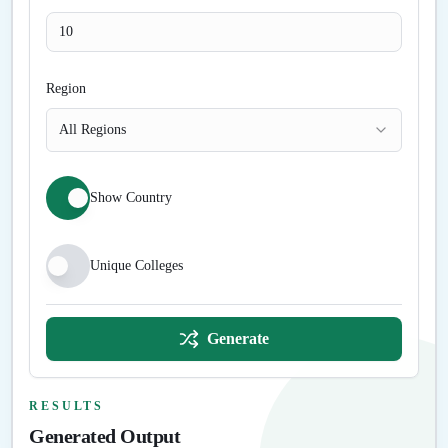
Region
All Regions
Show Country
Unique Colleges
Generate
RESULTS
Generated Output