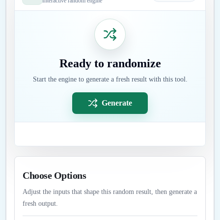
Interactive random engine
Ready to randomize
Start the engine to generate a fresh result with this tool.
Generate
Choose Options
Adjust the inputs that shape this random result, then generate a
fresh output.