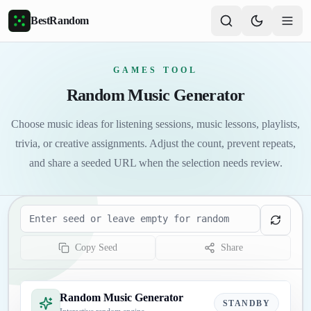
Skip to main content
BestRandom
GAMES TOOL
Random Music Generator
Choose music ideas for listening sessions, music lessons, playlists,
trivia, or creative assignments. Adjust the count, prevent repeats,
and share a seeded URL when the selection needs review.
Seed
Copy Seed
Share
Random Music Generator
STANDBY