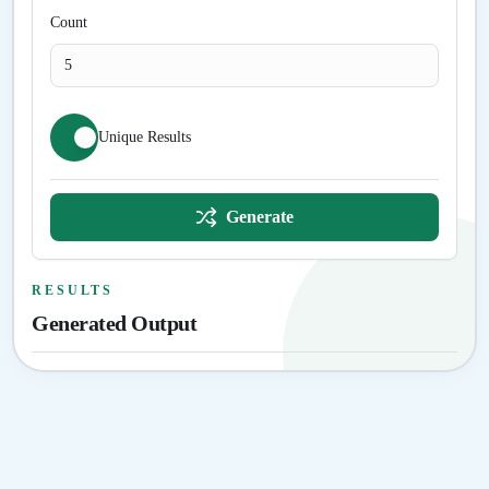
Count
Unique Results
Generate
RESULTS
Generated Output