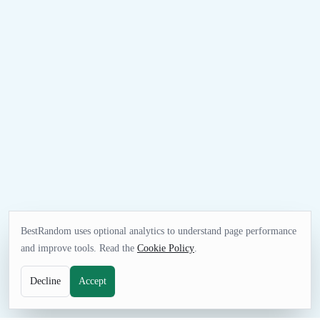
BestRandom uses optional analytics to understand page performance
and improve tools. Read the
Cookie Policy
.
Decline
Accept