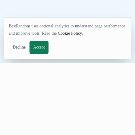
BestRandom uses optional analytics to understand page performance
and improve tools. Read the
Cookie Policy
.
Decline
Accept
GAMES TOOL
Random NHL Team Generator
Pick an NHL team for pools, game-night decisions, sports
quizzes, simulations, or friendly challenges. Generate one result