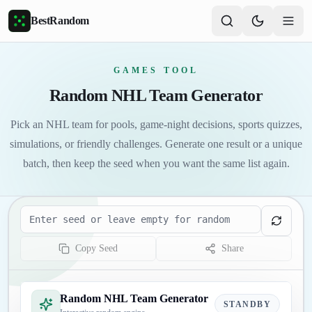
Skip to main content
BestRandom
GAMES TOOL
Random NHL Team Generator
Pick an NHL team for pools, game-night decisions, sports quizzes,
simulations, or friendly challenges. Generate one result or a unique
batch, then keep the seed when you want the same list again.
Seed
Copy Seed
Share
Random NHL Team Generator
STANDBY