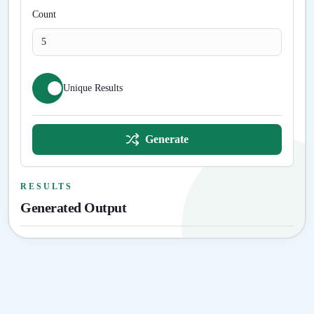
Count
Unique Results
Generate
RESULTS
Generated Output