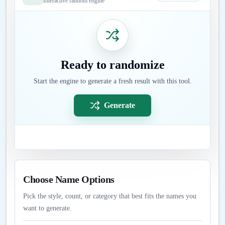
Interactive random engine
Ready to randomize
Start the engine to generate a fresh result with this tool.
Generate
Choose Name Options
Pick the style, count, or category that best fits the names you
want to generate.