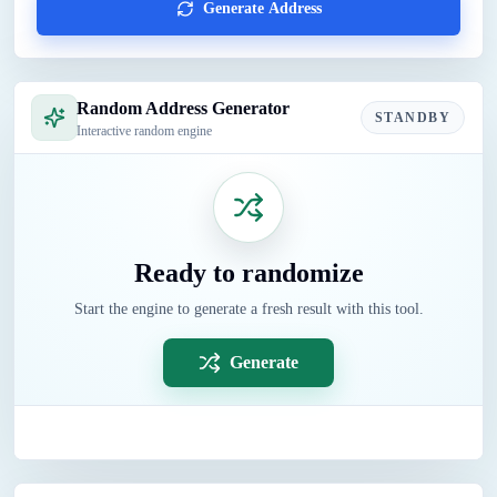
Generate Address
Random Address Generator
STANDBY
Interactive random engine
Ready to randomize
Start the engine to generate a fresh result with this tool.
Generate