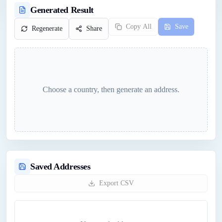
Generated Result
Copy All
Save
Regenerate
Share
Choose a country, then generate an address.
Saved Addresses
Export CSV