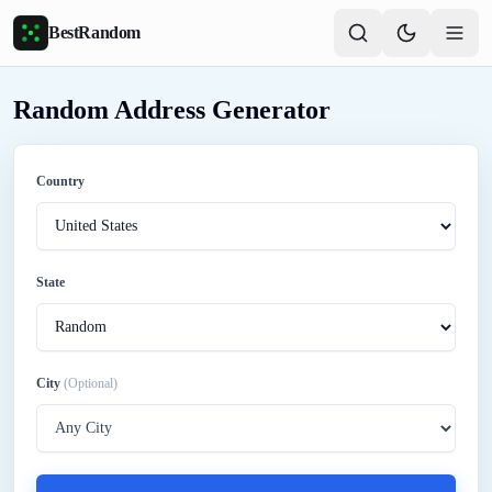
Skip to main content
BestRandom
Random Address Generator
Country
State
City
(Optional)