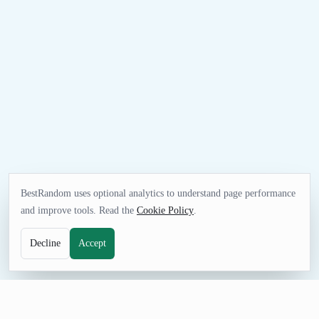
BestRandom uses optional analytics to understand page performance
and improve tools. Read the
Cookie Policy
.
Decline
Accept