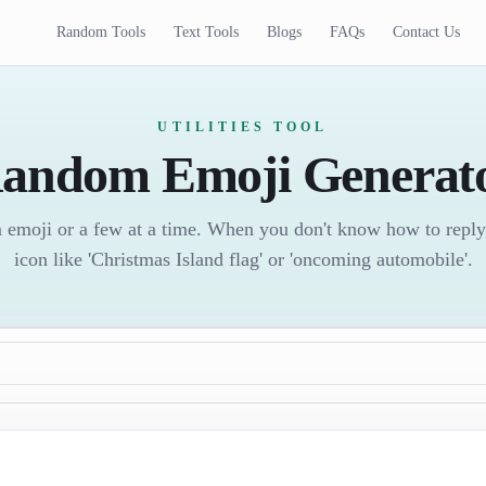
Random Tools
Text Tools
Blogs
FAQs
Contact Us
UTILITIES TOOL
andom Emoji Generat
 emoji or a few at a time. When you don't know how to reply
icon like 'Christmas Island flag' or 'oncoming automobile'.