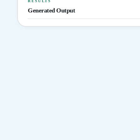
RESULTS
Generated Output