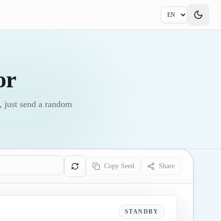
or
, just send a random
Copy Seed
Share
STANDBY