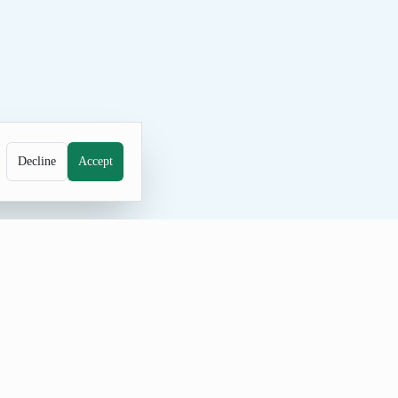
Decline
Accept