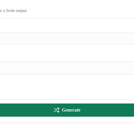
e a fresh output.
Generate