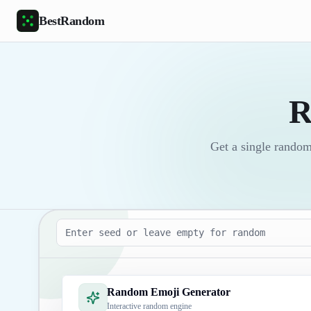
Skip to main content
BestRandom
R
Get a single random
Seed
Random Emoji Generator
Interactive random engine