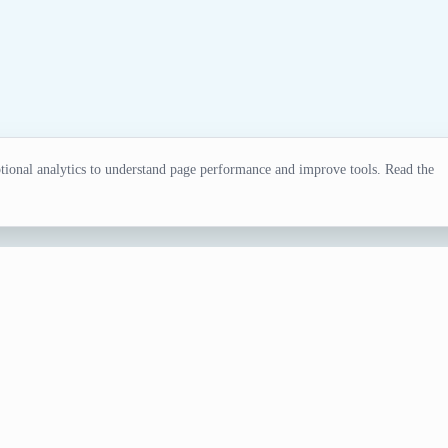
ional analytics to understand page performance and improve tools. Read the
or