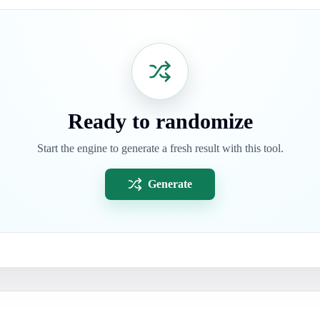
Ready to randomize
Start the engine to generate a fresh result with this tool.
Generate