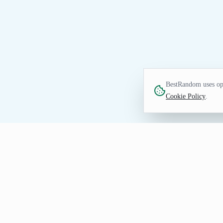
BestRandom uses opt
Cookie Policy
.
UTILITIES TOOL
Random Emoji Generat