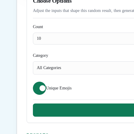
Choose Options
Adjust the inputs that shape this random result, then generat
Count
Category
All Categories
Unique Emojis