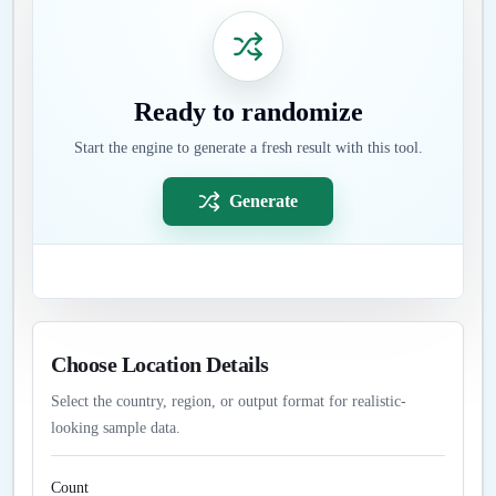
Ready to randomize
Start the engine to generate a fresh result with this tool.
Generate
Choose Location Details
Select the country, region, or output format for realistic-
looking sample data.
Count