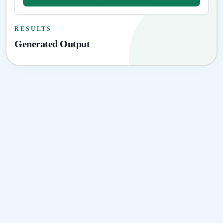
RESULTS
Generated Output