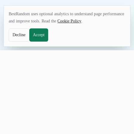
BestRandom uses optional analytics to understand page performance
and improve tools. Read the
Cookie Policy
.
Decline
Accept
UTILITIES TOOL
Random Zip Code Generator
Generate random five digit zip codes with the correct
associated city name. These aren't fake results-they're all real
postal codes.