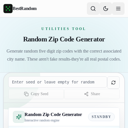
Skip to main content
BestRandom
UTILITIES TOOL
Random Zip Code Generator
Generate random five digit zip codes with the correct associated
city name. These aren't fake results-they're all real postal codes.
Seed
Copy Seed
Share
Random Zip Code Generator
STANDBY
Interactive random engine