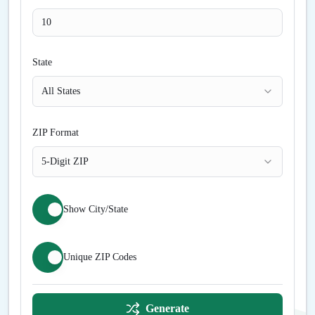
State
All States
ZIP Format
5-Digit ZIP
Show City/State
Unique ZIP Codes
Generate