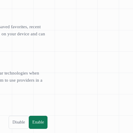
aved favorites, recent
ed on your device and can
lar technologies when
m to use providers in a
Disable
Enable