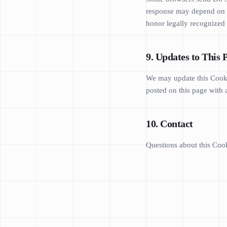
response may depend on th
honor legally recognized 
9. Updates to This 
We may update this Cookie
posted on this page with 
10. Contact
Questions about this Cook