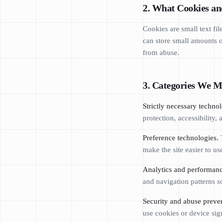
2. What Cookies an
Cookies are small text fi
can store small amounts of
from abuse.
3. Categories We M
Strictly necessary technol
protection, accessibility,
Preference technologies.
T
make the site easier to us
Analytics and performanc
and navigation patterns
Security and abuse preve
use cookies or device sign