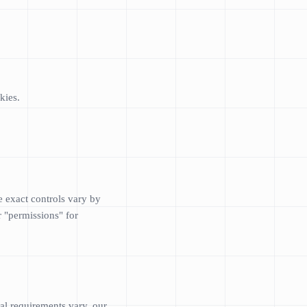
kies.
e exact controls vary by
r "permissions" for
al requirements vary, our