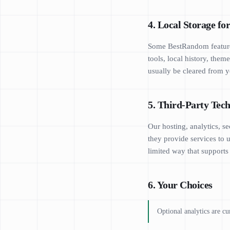
4. Local Storage fo
Some BestRandom features
tools, local history, the
usually be cleared from y
5. Third-Party Tech
Our hosting, analytics, s
they provide services to 
limited way that supports
6. Your Choices
Optional analytics are cu