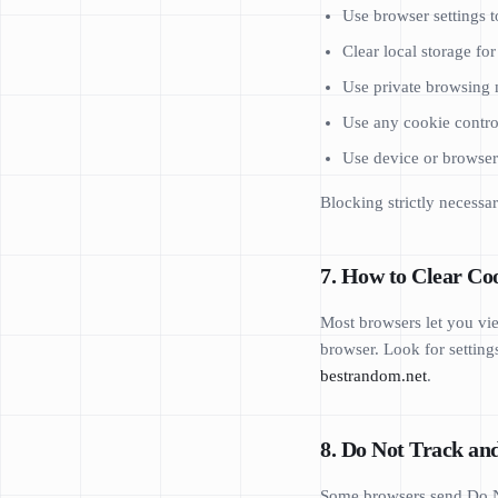
Use browser settings to
Clear local storage fo
Use private browsing m
Use any cookie contro
Use device or browser p
Blocking strictly necessar
7. How to Clear Coo
Most browsers let you vie
browser. Look for settings
bestrandom.net
.
8. Do Not Track an
Some browsers send Do No