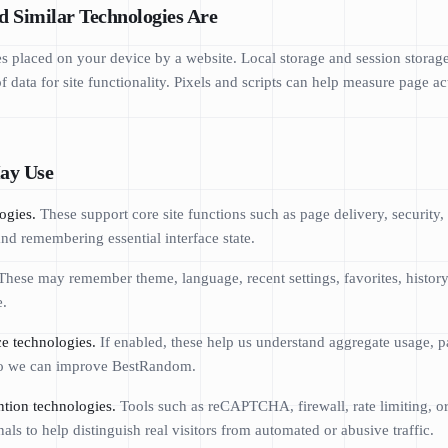
d Similar Technologies Are
les placed on your device by a website. Local storage and session storage
 data for site functionality. Pixels and scripts can help measure page acti
ay Use
ogies.
These support core site functions such as page delivery, security,
 and remembering essential interface state.
hese may remember theme, language, recent settings, favorites, history,
e.
e technologies.
If enabled, these help us understand aggregate usage, p
 so we can improve BestRandom.
ntion technologies.
Tools such as reCAPTCHA, firewall, rate limiting, o
als to help distinguish real visitors from automated or abusive traffic.