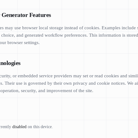
r Generator Features
 may use browser local storage instead of cookies. Examples include s
me choice, and generated workflow preferences. This information is stor
our browser settings.
nologies
ecurity, or embedded service providers may set or read cookies and simi
us. Their use is governed by their own privacy and cookie notices. We ai
 operation, security, and improvement of the site.
rrently
disabled
on this device.