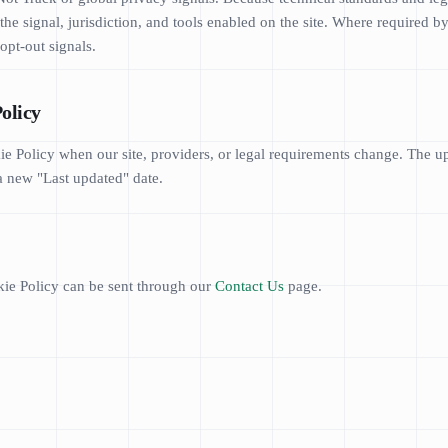
e signal, jurisdiction, and tools enabled on the site. Where required by
opt-out signals.
Policy
 Policy when our site, providers, or legal requirements change. The up
a new "Last updated" date.
ie Policy can be sent through our
Contact Us
page.