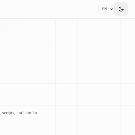
scripts, and similar