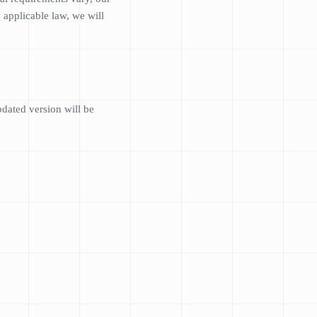
 applicable law, we will
dated version will be