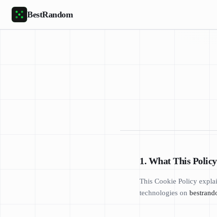
Skip to main content
BestRandom
1. What This Polic
This Cookie Policy explai
technologies on
bestrand