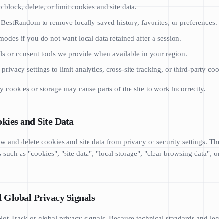
 block, delete, or limit cookies and site data.
r BestRandom to remove locally saved history, favorites, or preferences.
odes if you do not want local data retained after a session.
ls or consent tools we provide when available in your region.
rivacy settings to limit analytics, cross-site tracking, or third-party coo
y cookies or storage may cause parts of the site to work incorrectly.
kies and Site Data
w and delete cookies and site data from privacy or security settings. Th
 such as "cookies", "site data", "local storage", "clear browsing data", o
d Global Privacy Signals
t Track or global privacy signals. Because technical standards and leg