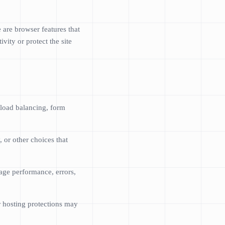
 are browser features that
vity or protect the site
 load balancing, form
 or other choices that
age performance, errors,
r hosting protections may