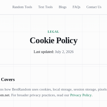
Random Tools
Text Tools
Blogs
FAQs
Contact Us
LEGAL
Cookie Policy
Last updated:
July 2, 2026
y Covers
ns how BestRandom uses cookies, local storage, session storage, pixels, 
om.net
. For broader privacy practices, read our
Privacy Policy
.