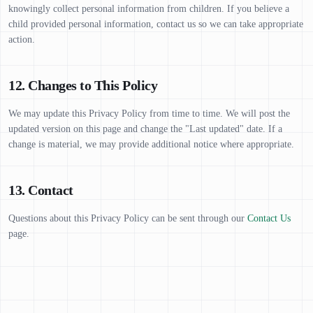
knowingly collect personal information from children. If you believe a
child provided personal information, contact us so we can take appropriate
action.
12. Changes to This Policy
We may update this Privacy Policy from time to time. We will post the
updated version on this page and change the "Last updated" date. If a
change is material, we may provide additional notice where appropriate.
13. Contact
Questions about this Privacy Policy can be sent through our
Contact Us
page.