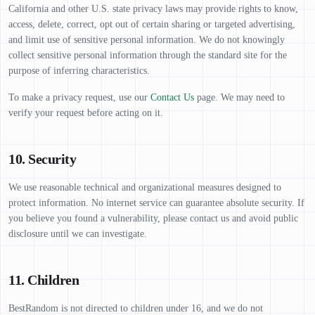
California and other U.S. state privacy laws may provide rights to know,
access, delete, correct, opt out of certain sharing or targeted advertising,
and limit use of sensitive personal information. We do not knowingly
collect sensitive personal information through the standard site for the
purpose of inferring characteristics.
To make a privacy request, use our
Contact Us
page. We may need to
verify your request before acting on it.
10. Security
We use reasonable technical and organizational measures designed to
protect information. No internet service can guarantee absolute security. If
you believe you found a vulnerability, please contact us and avoid public
disclosure until we can investigate.
11. Children
BestRandom is not directed to children under 16, and we do not