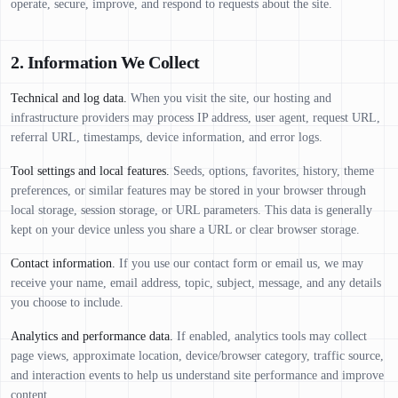
operate, secure, improve, and respond to requests about the site.
2. Information We Collect
Technical and log data.
When you visit the site, our hosting and
infrastructure providers may process IP address, user agent, request URL,
referral URL, timestamps, device information, and error logs.
Tool settings and local features.
Seeds, options, favorites, history, theme
preferences, or similar features may be stored in your browser through
local storage, session storage, or URL parameters. This data is generally
kept on your device unless you share a URL or clear browser storage.
Contact information.
If you use our contact form or email us, we may
receive your name, email address, topic, subject, message, and any details
you choose to include.
Analytics and performance data.
If enabled, analytics tools may collect
page views, approximate location, device/browser category, traffic source,
and interaction events to help us understand site performance and improve
content.