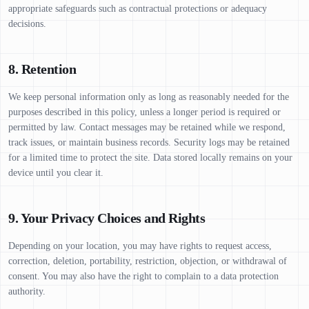
appropriate safeguards such as contractual protections or adequacy
decisions.
8. Retention
We keep personal information only as long as reasonably needed for the
purposes described in this policy, unless a longer period is required or
permitted by law. Contact messages may be retained while we respond,
track issues, or maintain business records. Security logs may be retained
for a limited time to protect the site. Data stored locally remains on your
device until you clear it.
9. Your Privacy Choices and Rights
Depending on your location, you may have rights to request access,
correction, deletion, portability, restriction, objection, or withdrawal of
consent. You may also have the right to complain to a data protection
authority.