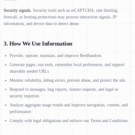
Security signals.
Security tools such as reCAPTCHA, rate limiting,
firewall, or hosting protections may process interaction signals, IP
information, and device data to detect abuse.
3. How We Use Information
Provide, operate, maintain, and improve BestRandom.
Generate pages, run tools, remember local preferences, and support
shareable seeded URLs.
Monitor reliability, debug errors, prevent abuse, and protect the site.
Respond to messages, bug reports, feature requests, and legal or
security inquiries.
Analyze aggregate usage trends and improve navigation, content, and
performance.
Comply with legal obligations and enforce our Terms and Conditions.