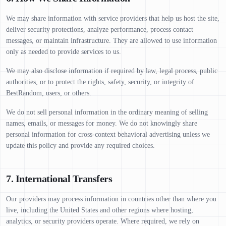
We may share information with service providers that help us host the site,
deliver security protections, analyze performance, process contact
messages, or maintain infrastructure. They are allowed to use information
only as needed to provide services to us.
We may also disclose information if required by law, legal process, public
authorities, or to protect the rights, safety, security, or integrity of
BestRandom, users, or others.
We do not sell personal information in the ordinary meaning of selling
names, emails, or messages for money. We do not knowingly share
personal information for cross-context behavioral advertising unless we
update this policy and provide any required choices.
7. International Transfers
Our providers may process information in countries other than where you
live, including the United States and other regions where hosting,
analytics, or security providers operate. Where required, we rely on