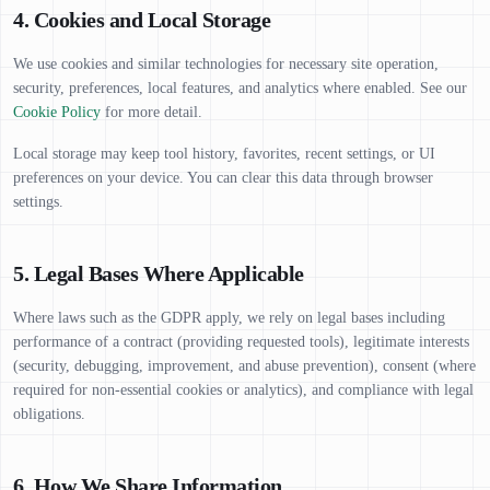
4. Cookies and Local Storage
We use cookies and similar technologies for necessary site operation,
security, preferences, local features, and analytics where enabled. See our
Cookie Policy
for more detail.
Local storage may keep tool history, favorites, recent settings, or UI
preferences on your device. You can clear this data through browser
settings.
5. Legal Bases Where Applicable
Where laws such as the GDPR apply, we rely on legal bases including
performance of a contract (providing requested tools), legitimate interests
(security, debugging, improvement, and abuse prevention), consent (where
required for non-essential cookies or analytics), and compliance with legal
obligations.
6. How We Share Information