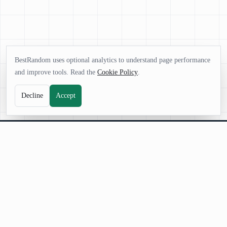
BestRandom uses optional analytics to understand page performance
and improve tools. Read the
Cookie Policy
.
Decline
Accept
BestRandom
BestRandom.net is your platform for powerful random generators.
Instantly create words, names, numbers, and ideas fast, free, and designed
for creativity, games, and everyday decisions.
©
2026
BestRandom.net
. All rights reserved.
|
About Us
|
Contact Us
|
Terms and Conditions