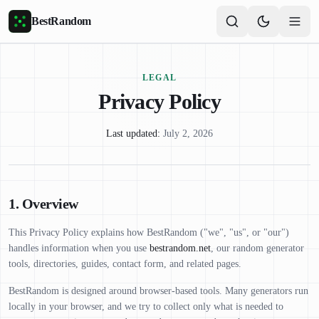
Skip to main content
BestRandom
LEGAL
Privacy Policy
Last updated:
July 2, 2026
1. Overview
This Privacy Policy explains how BestRandom ("we", "us", or "our")
handles information when you use
bestrandom.net
, our random generator
tools, directories, guides, contact form, and related pages.
BestRandom is designed around browser-based tools. Many generators run
locally in your browser, and we try to collect only what is needed to