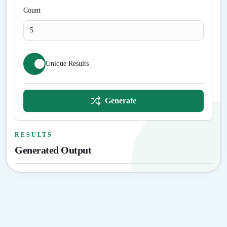
Count
Unique Results
Generate
RESULTS
Generated Output