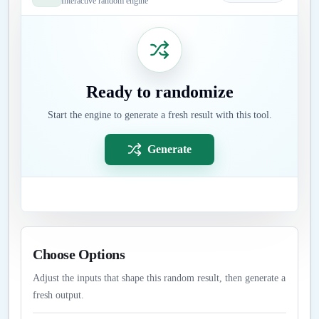
Interactive random engine
Ready to randomize
Start the engine to generate a fresh result with this tool.
Generate
Choose Options
Adjust the inputs that shape this random result, then generate a
fresh output.