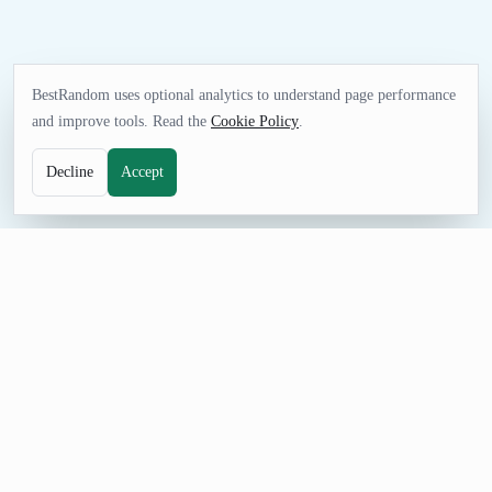
BestRandom uses optional analytics to understand page performance
and improve tools. Read the
Cookie Policy
.
Decline
Accept
TEXT TOOL
Random Hangman Word Generator
Set up a fast round of Hangman with ready-made words
instead of preparing cards by hand. Adjust the count, prevent