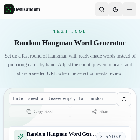
Skip to main content
BestRandom
TEXT TOOL
Random Hangman Word Generator
Set up a fast round of Hangman with ready-made words instead of
preparing cards by hand. Adjust the count, prevent repeats, and
share a seeded URL when the selection needs review.
Seed
Copy Seed
Share
Random Hangman Word Generator
STANDBY