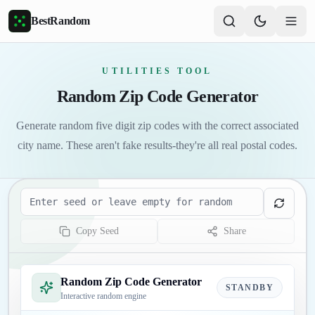
Skip to main content
BestRandom
UTILITIES TOOL
Random Zip Code Generator
Generate random five digit zip codes with the correct associated
city name. These aren't fake results-they're all real postal codes.
Seed
Copy Seed
Share
Random Zip Code Generator
STANDBY
Interactive random engine