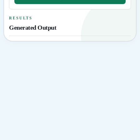
RESULTS
Generated Output