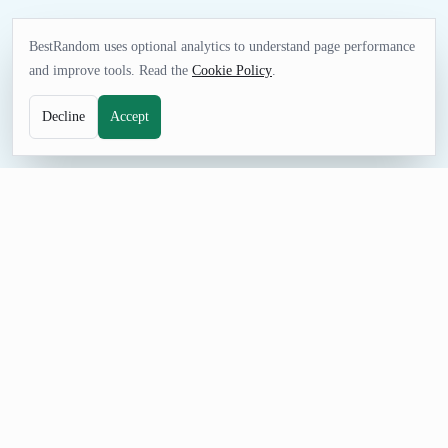
BestRandom uses optional analytics to understand page performance
and improve tools. Read the
Cookie Policy
.
Decline
Accept
UTILITIES TOOL
Random Zip Code Generator
Generate random five digit zip codes with the correct
associated city name. These aren't fake results-they're all real
postal codes.