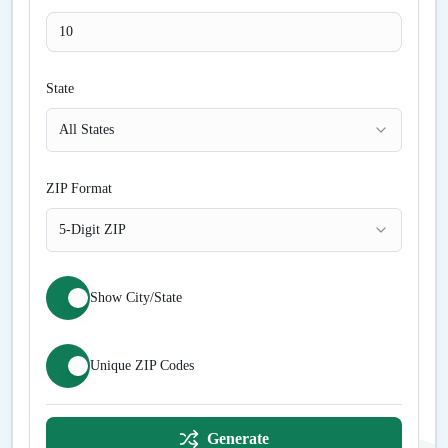
State
All States
ZIP Format
5-Digit ZIP
Show City/State
Unique ZIP Codes
Generate