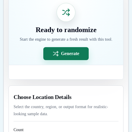
Ready to randomize
Start the engine to generate a fresh result with this tool.
Generate
Choose Location Details
Select the country, region, or output format for realistic-
looking sample data.
Count