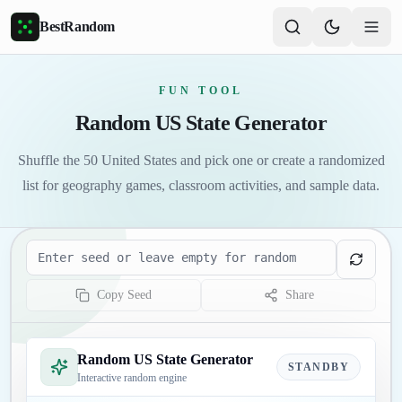
Skip to main content
BestRandom
FUN TOOL
Random US State Generator
Shuffle the 50 United States and pick one or create a randomized
list for geography games, classroom activities, and sample data.
Seed
Copy Seed
Share
Random US State Generator
STANDBY
Interactive random engine