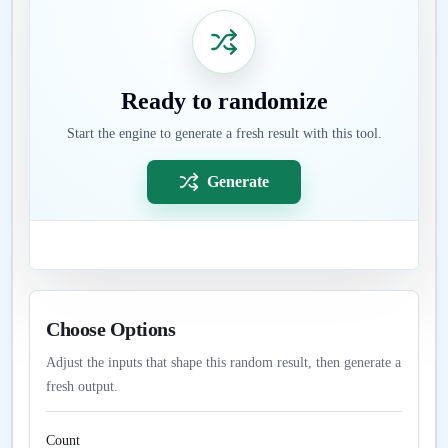
Ready to randomize
Start the engine to generate a fresh result with this tool.
Generate
Choose Options
Adjust the inputs that shape this random result, then generate a
fresh output.
Count