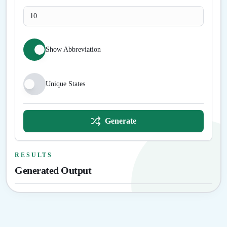
Show Abbreviation
Unique States
Generate
RESULTS
Generated Output