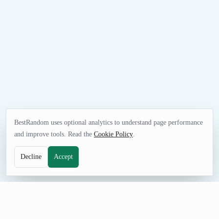
BestRandom uses optional analytics to understand page performance
and improve tools. Read the
Cookie Policy
.
Decline
Accept