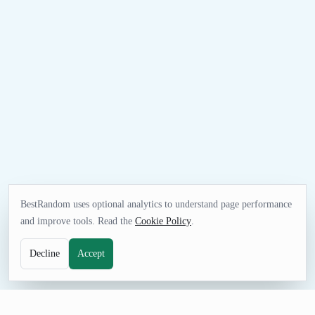
BestRandom uses optional analytics to understand page performance
and improve tools. Read the
Cookie Policy
.
Decline
Accept