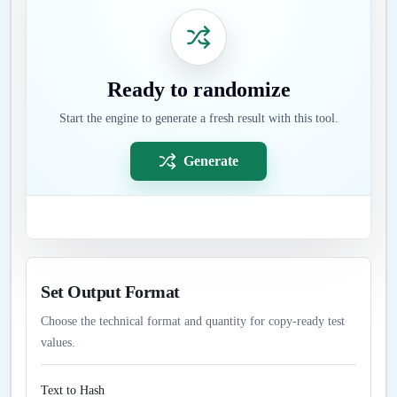
Ready to randomize
Start the engine to generate a fresh result with this tool.
Generate
Set Output Format
Choose the technical format and quantity for copy-ready test
values.
Text to Hash