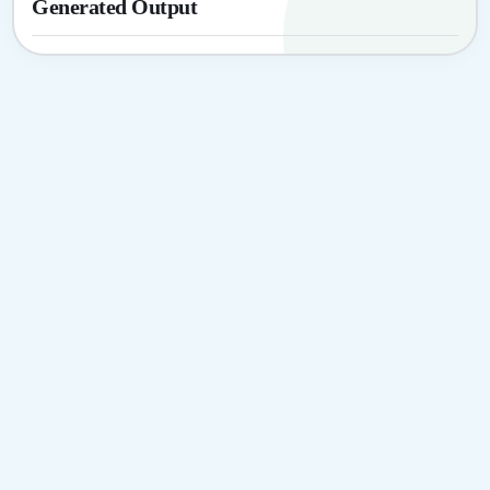
Generated Output