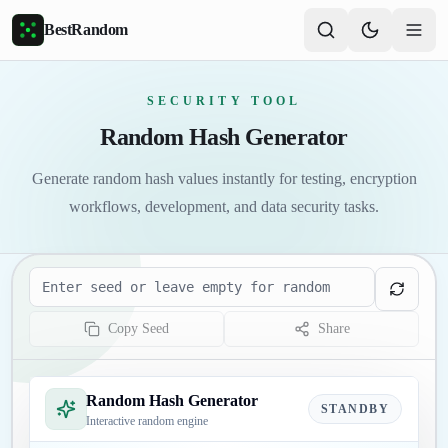
Skip to main content
BestRandom
SECURITY TOOL
Random Hash Generator
Generate random hash values instantly for testing, encryption
workflows, development, and data security tasks.
Seed
Copy Seed
Share
Random Hash Generator
STANDBY
Interactive random engine