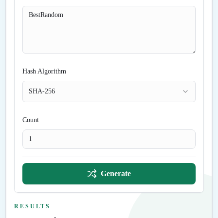
Hash Algorithm
SHA-256
Count
Generate
RESULTS