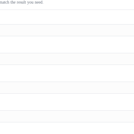
match the result you need.