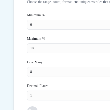
Choose the range, count, format, and uniqueness rules that 
Minimum %
Maximum %
How Many
Decimal Places