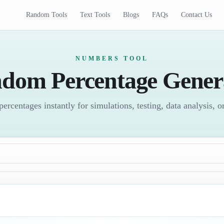
Random Tools
Text Tools
Blogs
FAQs
Contact Us
NUMBERS TOOL
dom Percentage Gener
rcentages instantly for simulations, testing, data analysis, 