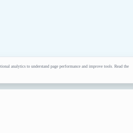
ional analytics to understand page performance and improve tools. Read the