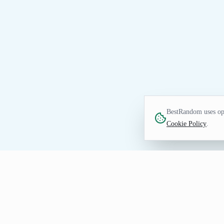
BestRandom uses opt
Cookie Policy
.
NUMBERS TOOL