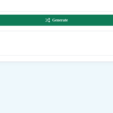
Generate