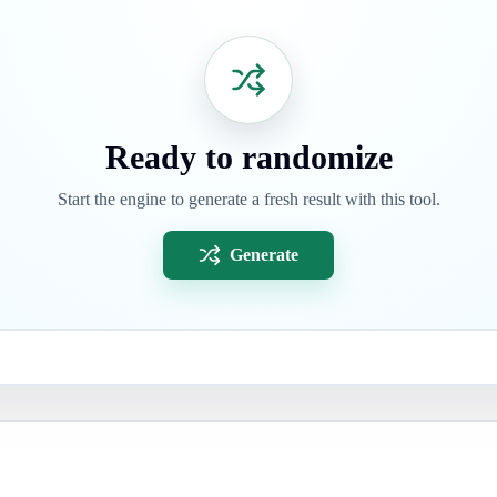
Ready to randomize
Start the engine to generate a fresh result with this tool.
Generate