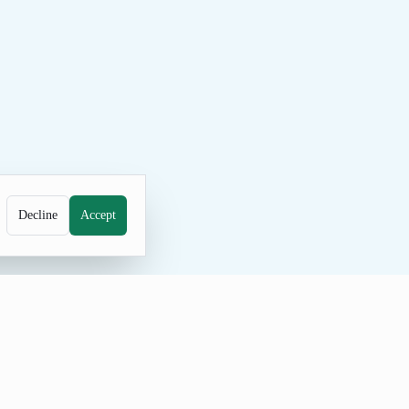
Decline
Accept