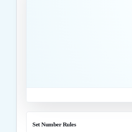
Set Number Rules