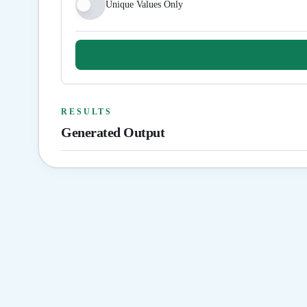
Unique Values Only
RESULTS
Generated Output