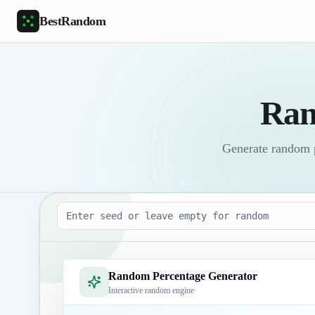
Skip to main content
BestRandom
Ran
Generate random pe
Seed
Random Percentage Generator
Interactive random engine