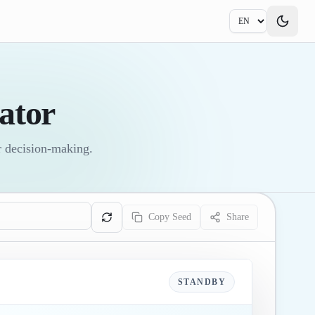
ator
or decision-making.
Copy Seed
Share
STANDBY