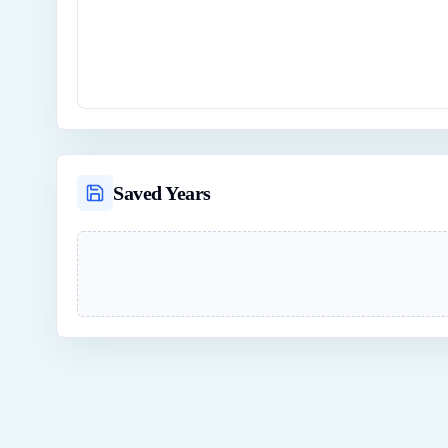
Saved Years