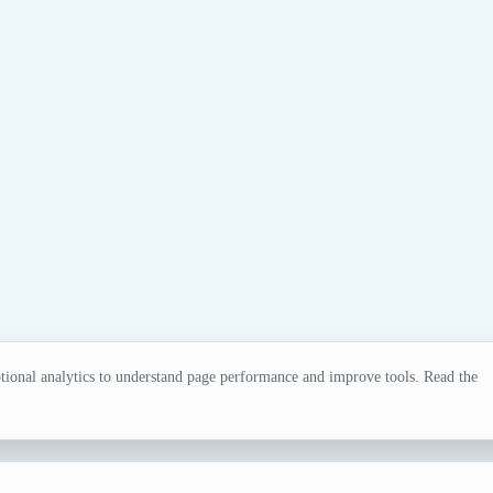
ional analytics to understand page performance and improve tools. Read the