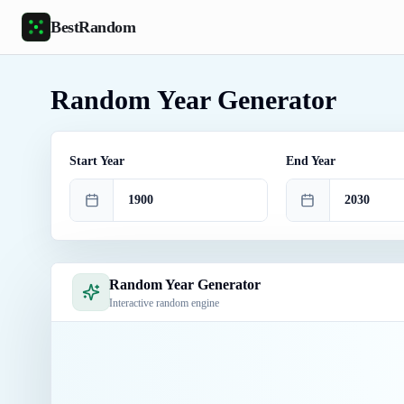
Skip to main content
BestRandom
Random Year Generator
Start Year
End Year
Random Year Generator
Interactive random engine