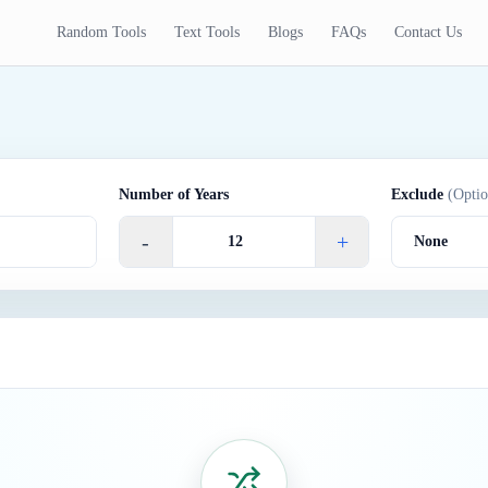
Random Tools
Text Tools
Blogs
FAQs
Contact Us
Number of Years
Exclude
(Optio
-
+