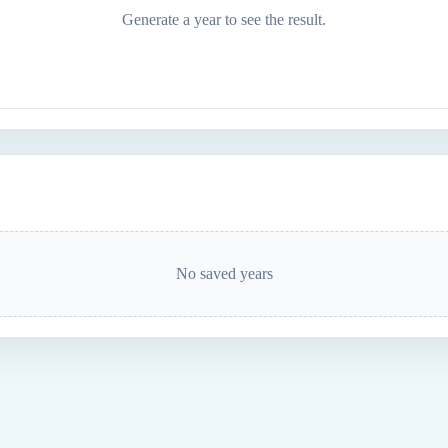
Generate a year to see the result.
No saved years