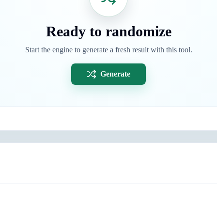
Ready to randomize
Start the engine to generate a fresh result with this tool.
Generate