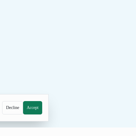
Decline
Accept