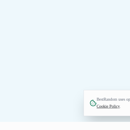
BestRandom uses opt
Cookie Policy
.