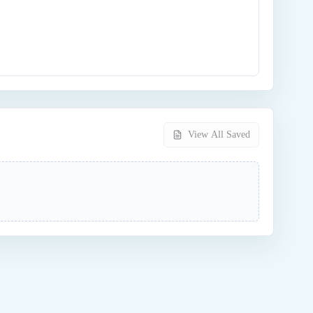
View All Saved