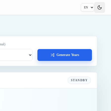
nal)
Generate Years
STANDBY