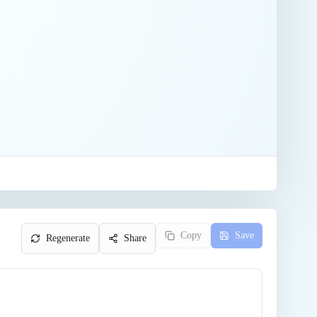
Copy
Save
Regenerate
Share