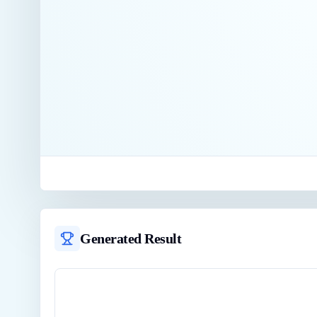
Generated Result