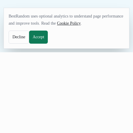
BestRandom uses optional analytics to understand page performance
and improve tools. Read the
Cookie Policy
.
Decline
Accept
FUN TOOL
Random Bible Verse Generator
Choose a bible verse for comparative religion study, reflection,
literature discussion, or respectful creative prompts. The
curated list gives you immediate options without collecting