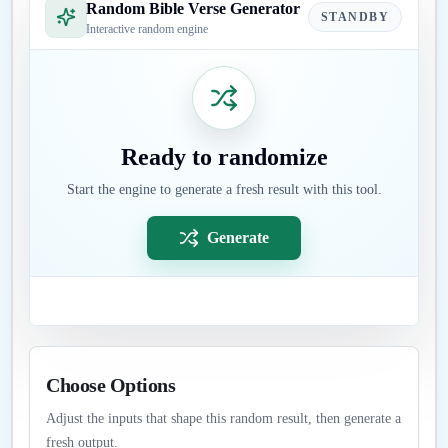
Random Bible Verse Generator
STANDBY
Interactive random engine
Ready to randomize
Start the engine to generate a fresh result with this tool.
Generate
Choose Options
Adjust the inputs that shape this random result, then generate a
fresh output.