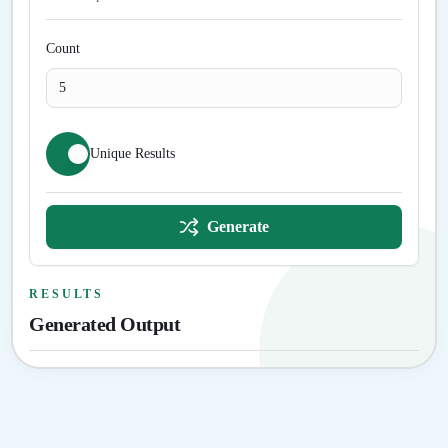
Count
Unique Results
Generate
RESULTS
Generated Output