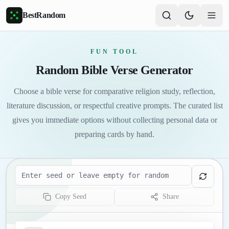
Skip to main content
BestRandom
FUN TOOL
Random Bible Verse Generator
Choose a bible verse for comparative religion study, reflection,
literature discussion, or respectful creative prompts. The curated list
gives you immediate options without collecting personal data or
preparing cards by hand.
Seed
Copy Seed
Share