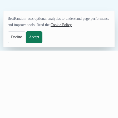
BestRandom uses optional analytics to understand page performance
and improve tools. Read the
Cookie Policy
.
Decline
Accept
FUN TOOL
Random Figure Generator
Find figure prompts for watchlists, drawing sessions, fandom
games, design exercises, or creative brainstorming. The curated