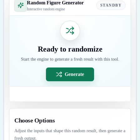
Random Figure Generator
STANDBY
Interactive random engine
Ready to randomize
Start the engine to generate a fresh result with this tool.
Generate
Choose Options
Adjust the inputs that shape this random result, then generate a
fresh output.