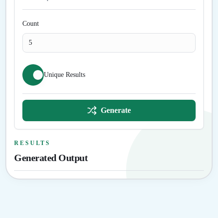
Count
Unique Results
Generate
RESULTS
Generated Output