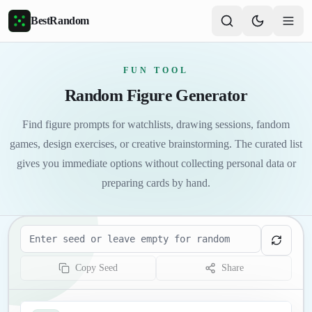
Skip to main content
BestRandom
FUN TOOL
Random Figure Generator
Find figure prompts for watchlists, drawing sessions, fandom
games, design exercises, or creative brainstorming. The curated list
gives you immediate options without collecting personal data or
preparing cards by hand.
Seed
Copy Seed
Share