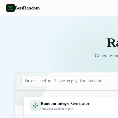
Skip to main content
BestRandom
R
Generate ra
Seed
Random Integer Generator
Interactive random engine