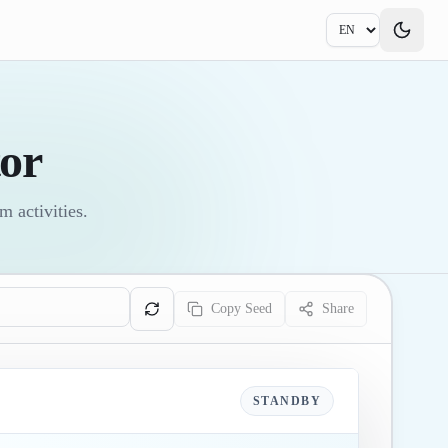
or
 activities.
Copy Seed
Share
STANDBY