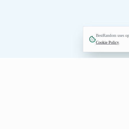
BestRandom uses opt
Cookie Policy
.
NUMBERS TOOL
Random Integer Genera
Generate random integers for draws, samp