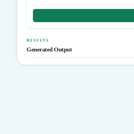
RESULTS
Generated Output