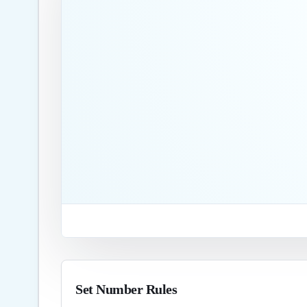
Set Number Rules