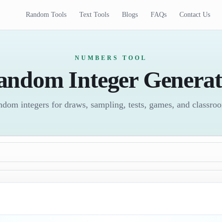
Random Tools
Text Tools
Blogs
FAQs
Contact Us
NUMBERS TOOL
andom Integer Generat
ndom integers for draws, sampling, tests, games, and classroom