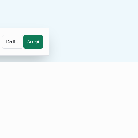
Decline
Accept