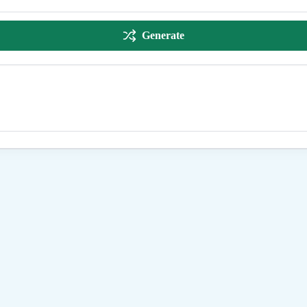
Generate