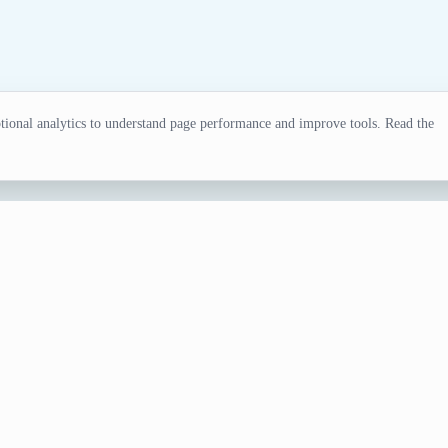
ional analytics to understand page performance and improve tools. Read the
tor
ling, tests, games, and classroom activities.