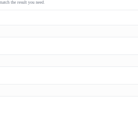
match the result you need.