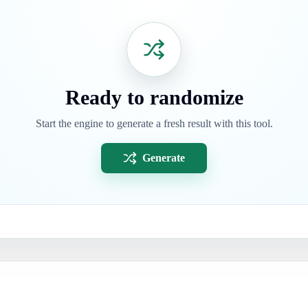
Ready to randomize
Start the engine to generate a fresh result with this tool.
Generate