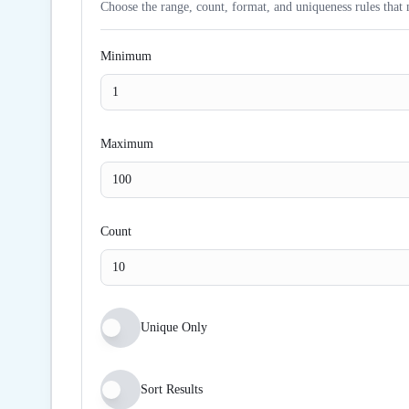
Choose the range, count, format, and uniqueness rules that 
Minimum
Maximum
Count
Unique Only
Sort Results