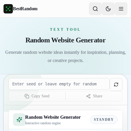
Skip to main content
BestRandom
TEXT TOOL
Random Website Generator
Generate random website ideas instantly for inspiration, planning,
or creative projects.
Seed
Copy Seed
Share
Random Website Generator
STANDBY
Interactive random engine