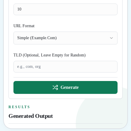
URL Format
Simple (Example.Com)
TLD (Optional, Leave Empty for Random)
Generate
RESULTS
Generated Output