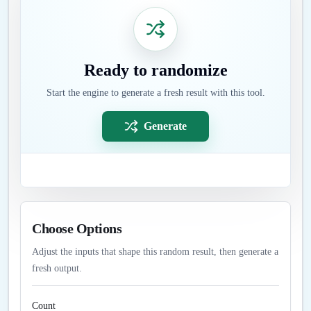
Ready to randomize
Start the engine to generate a fresh result with this tool.
Generate
Choose Options
Adjust the inputs that shape this random result, then generate a
fresh output.
Count