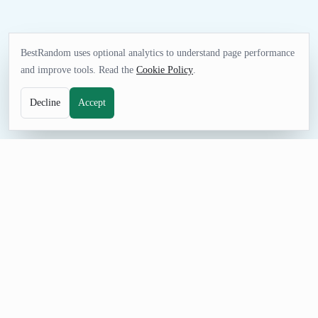
BestRandom uses optional analytics to understand page performance
and improve tools. Read the
Cookie Policy
.
Decline
Accept
TEXT TOOL
Random Website Generator
Generate random website ideas instantly for inspiration,
planning, or creative projects.