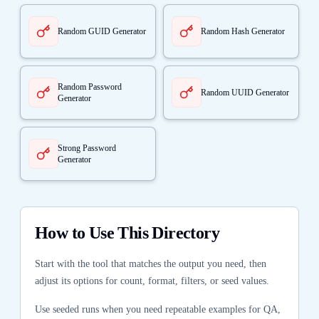
Random GUID Generator
Random Hash Generator
Random Password
Random UUID Generator
Generator
Strong Password
Generator
How to Use This Directory
Start with the tool that matches the output you need, then
adjust its options for count, format, filters, or seed values.
Use seeded runs when you need repeatable examples for QA,