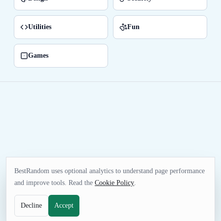
Utilities
Fun
Games
BestRandom uses optional analytics to understand page performance
and improve tools. Read the
Cookie Policy
.
Decline
Accept