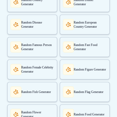
Random Country
Random Dinner
Generator
Generator
Random Disease
Random European
Generator
Country Generator
Random Famous Person
Random Fast Food
Generator
Generator
Random Female Celebrity
Random Figure Generator
Generator
Random Fish Generator
Random Flag Generator
Random Flower
Random Food Generator
Generator