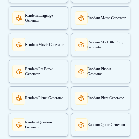
Random Language
Random Meme Generator
Generator
Random My Little Pony
Random Movie Generator
Generator
Random Pet Peeve
Random Phobia
Generator
Generator
Random Planet Generator
Random Plant Generator
Random Question
Random Quote Generator
Generator