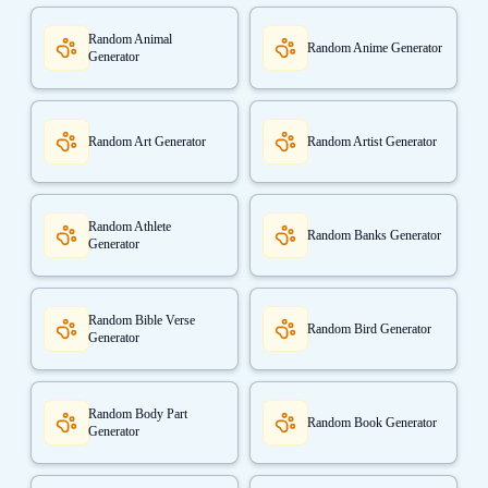
Random Animal
Random Anime Generator
Generator
Random Art Generator
Random Artist Generator
Random Athlete
Random Banks Generator
Generator
Random Bible Verse
Random Bird Generator
Generator
Random Body Part
Random Book Generator
Generator