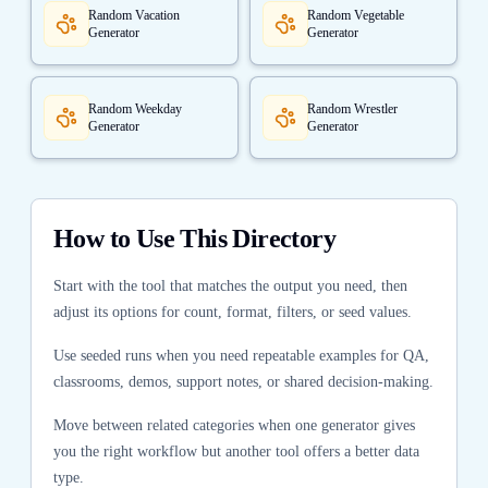
Random Vacation
Random Vegetable
Generator
Generator
Random Weekday
Random Wrestler
Generator
Generator
How to Use This Directory
Start with the tool that matches the output you need, then
adjust its options for count, format, filters, or seed values.
Use seeded runs when you need repeatable examples for QA,
classrooms, demos, support notes, or shared decision-making.
Move between related categories when one generator gives
you the right workflow but another tool offers a better data
type.