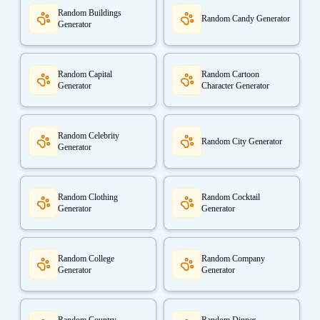
Random Buildings
Random Candy Generator
Generator
Random Capital
Random Cartoon
Generator
Character Generator
Random Celebrity
Random City Generator
Generator
Random Clothing
Random Cocktail
Generator
Generator
Random College
Random Company
Generator
Generator