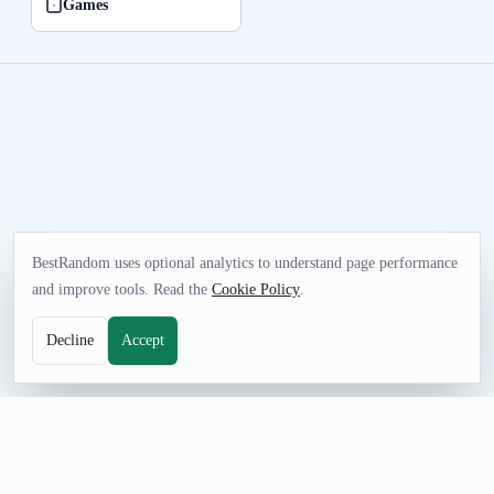
Games
BestRandom uses optional analytics to understand page performance
and improve tools. Read the
Cookie Policy
.
Decline
Accept