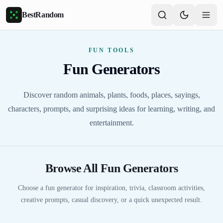
Skip to main content
BestRandom
FUN TOOLS
Fun Generators
Discover random animals, plants, foods, places, sayings,
characters, prompts, and surprising ideas for learning, writing, and
entertainment.
Browse All Fun Generators
Choose a fun generator for inspiration, trivia, classroom activities,
creative prompts, casual discovery, or a quick unexpected result.