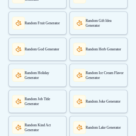
Random Gift Idea
Random Fruit Generator
Generator
Random God Generator
Random Herb Generator
Random Holiday
Random Ice Cream Flavor
Generator
Generator
Random Job Title
Random Joke Generator
Generator
Random Kind Act
Random Lake Generator
Generator