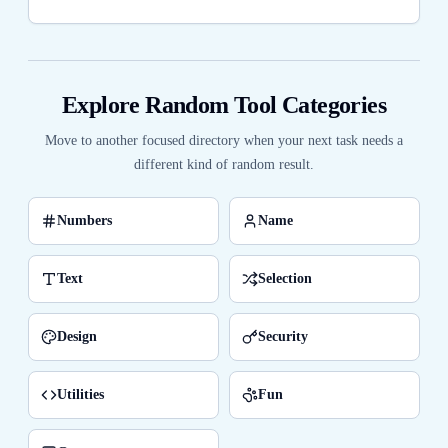
Explore Random Tool Categories
Move to another focused directory when your next task needs a
different kind of random result.
Numbers
Name
Text
Selection
Design
Security
Utilities
Fun