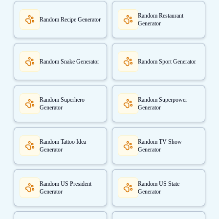
Random Restaurant
Random Recipe Generator
Generator
Random Snake Generator
Random Sport Generator
Random Superhero
Random Superpower
Generator
Generator
Random Tattoo Idea
Random TV Show
Generator
Generator
Random US President
Random US State
Generator
Generator