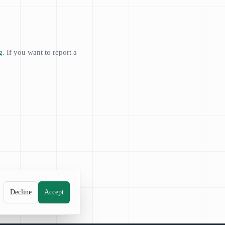
g
. If you want to report a
Decline
Accept