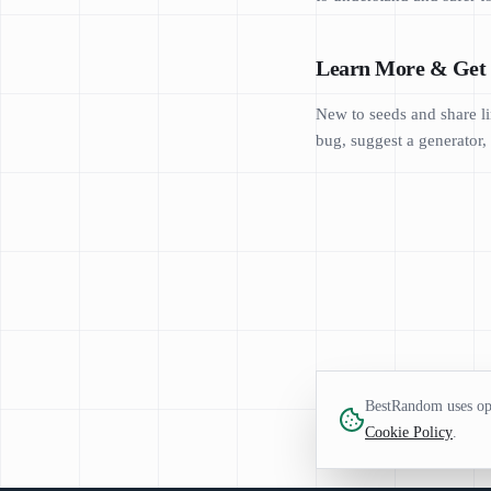
Learn More & Get 
New to seeds and share li
bug, suggest a generator, 
BestRandom uses opt
Cookie Policy
.