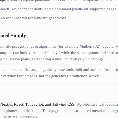
sign
- built so typical generation does not depend on uploading personal
search, keyboard shortcuts, and a command palette on supported pages.
 no account wall for standard generators.
ined Simply
inistic pseudo-random algorithms (for example Mulberry32) together wit
outputs can look varied and "lucky," while the same options and seed st
ing, lesson plans, and sharing a link that replays your settings.
nce, or scientific sampling, always use tools built and audited for th
l, everyday randomness, not for generating production secrets.
Next.js, React, TypeScript, and Tailwind CSS
. We prioritize fast loads,
e on phones and desktops. Tool pages include structured metadata and gui
o use in real workflows.