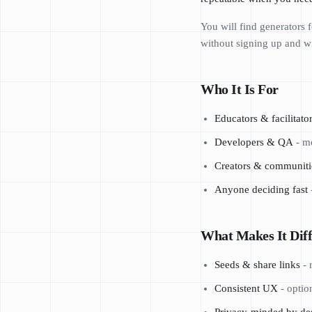
You will find generators
without signing up and wi
Who It Is For
Educators & facilitato
Developers & QA
- mo
Creators & communiti
Anyone deciding fast
What Makes It Diff
Seeds & share links
- 
Consistent UX
- optio