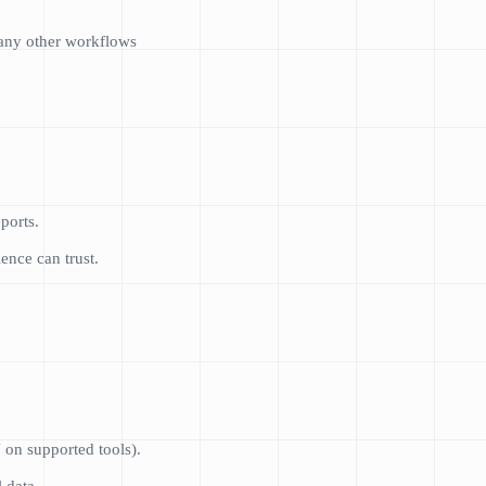
many other workflows
ports.
nce can trust.
 on supported tools).