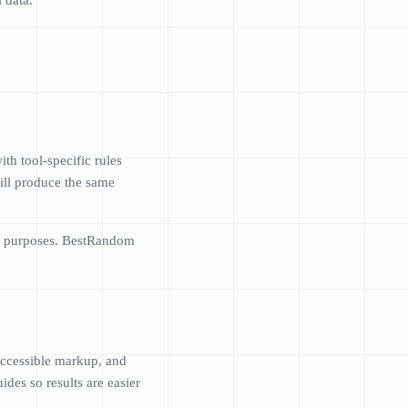
 data.
h tool-specific rules
ill produce the same
ose purposes. BestRandom
 accessible markup, and
des so results are easier