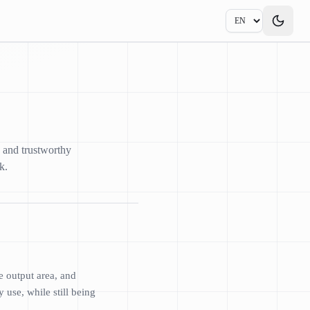
, and trustworthy
k.
e output area, and
 use, while still being