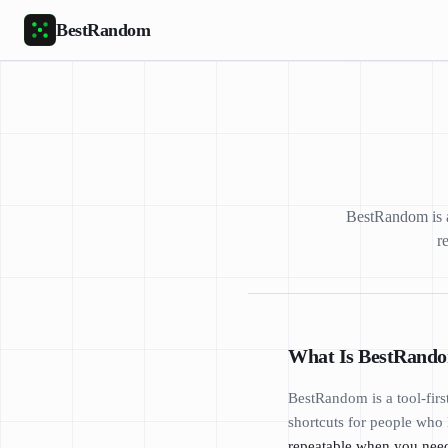
Skip to main content
BestRandom
BestRandom is a 
r
What Is BestRand
BestRandom is a tool-firs
shortcuts for people who 
repeatable when you need