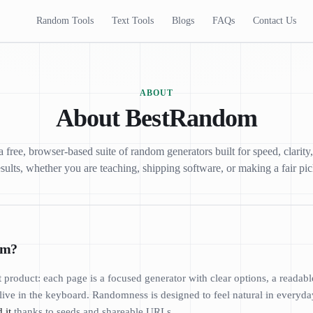
Random Tools
Text Tools
Blogs
FAQs
Contact Us
ABOUT
About BestRandom
free, browser-based suite of random generators built for speed, clarity
esults, whether you are teaching, shipping software, or making a fair pic
om?
t product: each page is a focused generator with clear options, a readabl
live in the keyboard. Randomness is designed to feel natural in everyday
 it
thanks to seeds and shareable URLs.