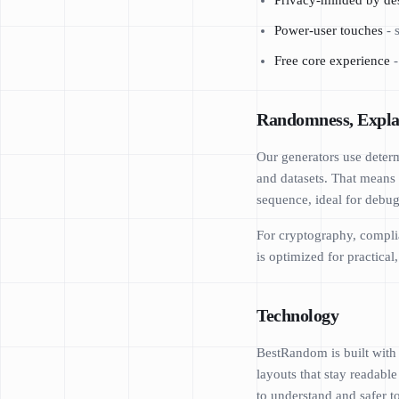
Privacy-minded by de
Power-user touches
- 
Free core experience
-
Randomness, Expla
Our generators use determ
and datasets. That means 
sequence, ideal for debugg
For cryptography, complia
is optimized for practica
Technology
BestRandom is built with
layouts that stay readabl
to understand and safer t