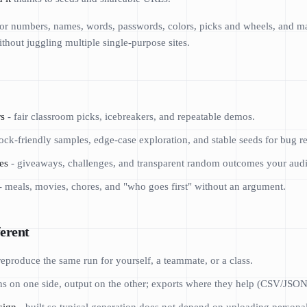
 for numbers, names, words, passwords, colors, picks and wheels, and 
thout juggling multiple single-purpose sites.
rs
- fair classroom picks, icebreakers, and repeatable demos.
ck-friendly samples, edge-case exploration, and stable seeds for bug re
es
- giveaways, challenges, and transparent random outcomes your audie
- meals, movies, chores, and "who goes first" without an argument.
erent
reproduce the same run for yourself, a teammate, or a class.
ns on one side, output on the other; exports where they help (CSV/JSON