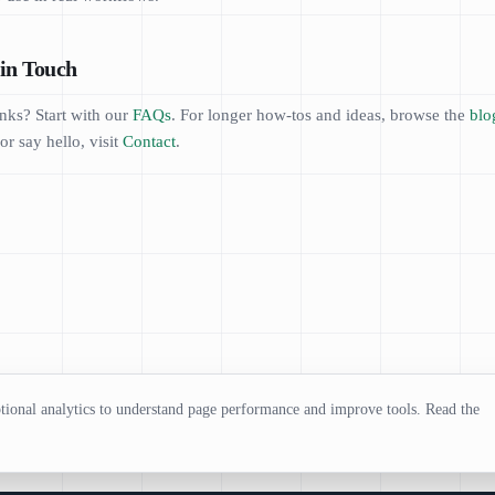
in Touch
nks? Start with our
FAQs
. For longer how-tos and ideas, browse the
blo
or say hello, visit
Contact
.
ional analytics to understand page performance and improve tools. Read the