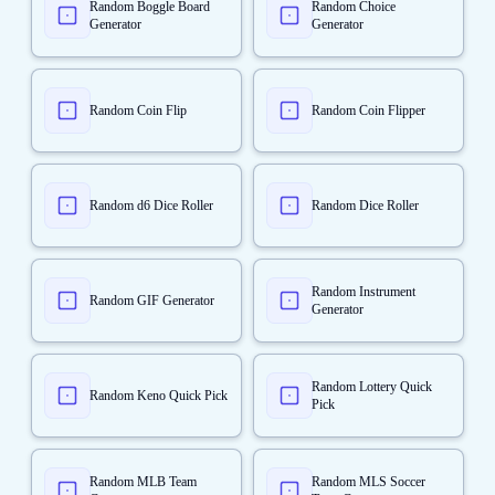
Random Boggle Board
Random Choice
Generator
Generator
Random Coin Flip
Random Coin Flipper
Random d6 Dice Roller
Random Dice Roller
Random Instrument
Random GIF Generator
Generator
Random Lottery Quick
Random Keno Quick Pick
Pick
Random MLB Team
Random MLS Soccer