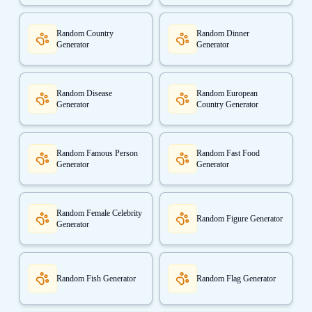
Random Country
Random Dinner
Generator
Generator
Random Disease
Random European
Generator
Country Generator
Random Famous Person
Random Fast Food
Generator
Generator
Random Female Celebrity
Random Figure Generator
Generator
Random Fish Generator
Random Flag Generator