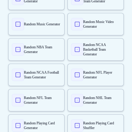
Generator
Team Generator
Random Music Video
Random Music Generator
Generator
Random NCAA
Random NBA Team
Basketball Team
Generator
Generator
Random NCAA Football
Random NFL Player
Team Generator
Generator
Random NFL Team
Random NHL Team
Generator
Generator
Random Playing Card
Random Playing Card
Generator
Shuffler