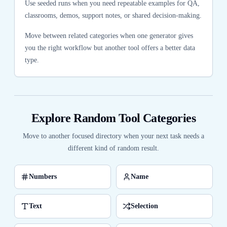
Use seeded runs when you need repeatable examples for QA,
classrooms, demos, support notes, or shared decision-making.
Move between related categories when one generator gives
you the right workflow but another tool offers a better data
type.
Explore Random Tool Categories
Move to another focused directory when your next task needs a
different kind of random result.
Numbers
Name
Text
Selection