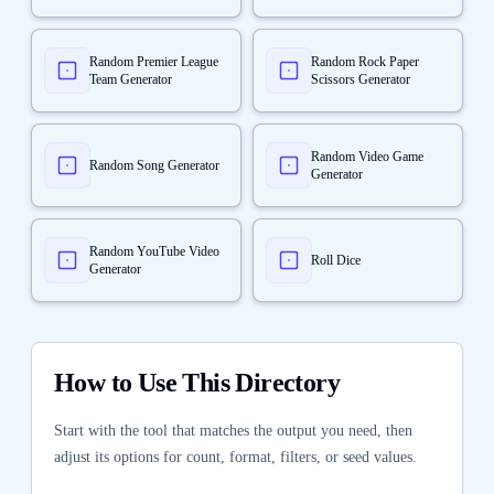
Random Premier League
Random Rock Paper
Team Generator
Scissors Generator
Random Video Game
Random Song Generator
Generator
Random YouTube Video
Roll Dice
Generator
How to Use This Directory
Start with the tool that matches the output you need, then
adjust its options for count, format, filters, or seed values.