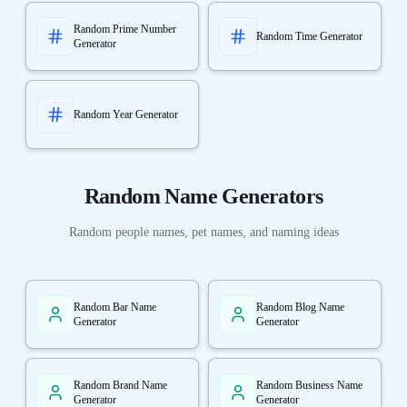
Random Prime Number
Random Time Generator
Generator
Random Year Generator
Random Name Generators
Random people names, pet names, and naming ideas
Random Bar Name
Random Blog Name
Generator
Generator
Random Brand Name
Random Business Name
Generator
Generator