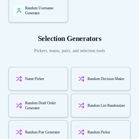
Random Username
Generator
Selection Generators
Pickers, teams, pairs, and selection tools
Name Picker
Random Decision Maker
Random Draft Order
Random List Randomizer
Generator
Random Pair Generator
Random Picker