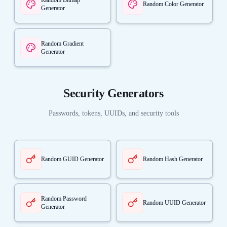
Random Bitmap
Random Color Generator
Generator
Random Gradient
Generator
Security Generators
Passwords, tokens, UUIDs, and security tools
Random GUID Generator
Random Hash Generator
Random Password
Random UUID Generator
Generator