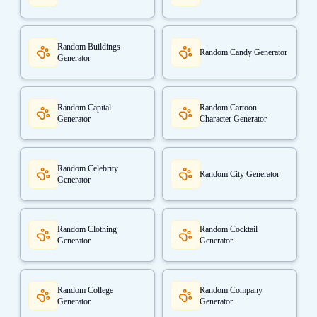
Random Buildings
Random Candy Generator
Generator
Random Capital
Random Cartoon
Generator
Character Generator
Random Celebrity
Random City Generator
Generator
Random Clothing
Random Cocktail
Generator
Generator
Random College
Random Company
Generator
Generator