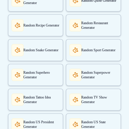
Random Quote Generator
Generator
Random Restaurant
Random Recipe Generator
Generator
Random Snake Generator
Random Sport Generator
Random Superhero
Random Superpower
Generator
Generator
Random Tattoo Idea
Random TV Show
Generator
Generator
Random US President
Random US State
Generator
Generator