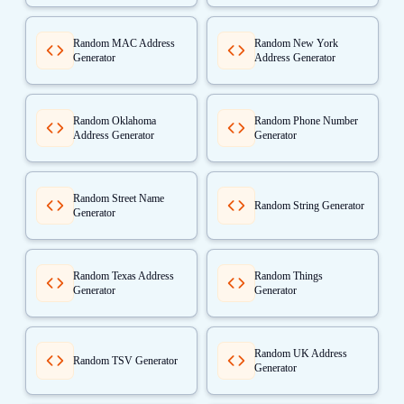
Random MAC Address
Random New York
Generator
Address Generator
Random Oklahoma
Random Phone Number
Address Generator
Generator
Random Street Name
Random String Generator
Generator
Random Texas Address
Random Things
Generator
Generator
Random UK Address
Random TSV Generator
Generator