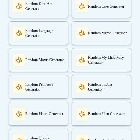
Random Kind Act
Random Lake Generator
Generator
Random Language
Random Meme Generator
Generator
Random My Little Pony
Random Movie Generator
Generator
Random Pet Peeve
Random Phobia
Generator
Generator
Random Planet Generator
Random Plant Generator
Random Question