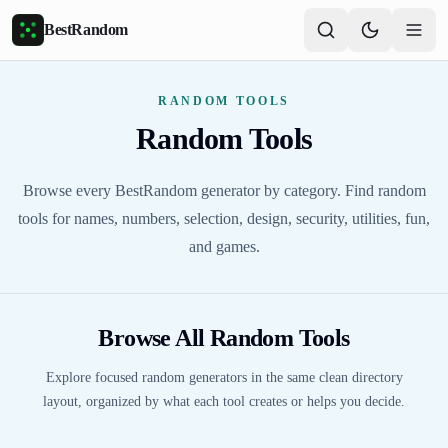
Skip to main content
BestRandom
RANDOM TOOLS
Random Tools
Browse every BestRandom generator by category. Find random
tools for names, numbers, selection, design, security, utilities, fun,
and games.
Browse All Random Tools
Explore focused random generators in the same clean directory
layout, organized by what each tool creates or helps you decide.