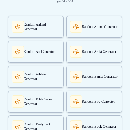
generators
Random Animal
Random Anime Generator
Generator
Random Art Generator
Random Artist Generator
Random Athlete
Random Banks Generator
Generator
Random Bible Verse
Random Bird Generator
Generator
Random Body Part
Random Book Generator
Generator