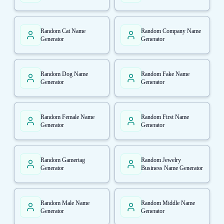
Random Cat Name
Random Company Name
Generator
Generator
Random Dog Name
Random Fake Name
Generator
Generator
Random Female Name
Random First Name
Generator
Generator
Random Gamertag
Random Jewelry
Generator
Business Name Generator
Random Male Name
Random Middle Name
Generator
Generator