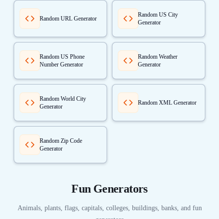
Random US City
Random URL Generator
Generator
Random US Phone
Random Weather
Number Generator
Generator
Random World City
Random XML Generator
Generator
Random Zip Code
Generator
Fun Generators
Animals, plants, flags, capitals, colleges, buildings, banks, and fun