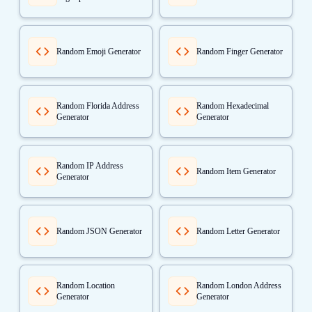
Random Emoji Generator
Random Finger Generator
Random Florida Address
Random Hexadecimal
Generator
Generator
Random IP Address
Random Item Generator
Generator
Random JSON Generator
Random Letter Generator
Random Location
Random London Address
Generator
Generator