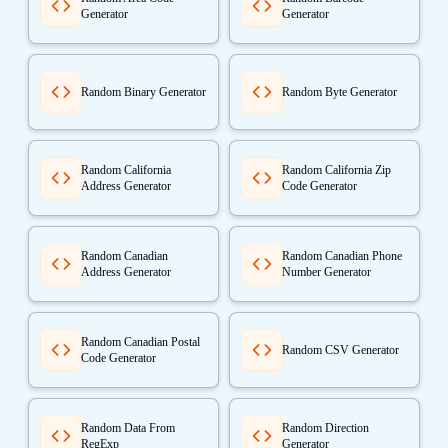
Generator
Generator
Random Binary Generator
Random Byte Generator
Random California
Random California Zip
Address Generator
Code Generator
Random Canadian
Random Canadian Phone
Address Generator
Number Generator
Random Canadian Postal
Random CSV Generator
Code Generator
Random Data From
Random Direction
RegExp
Generator