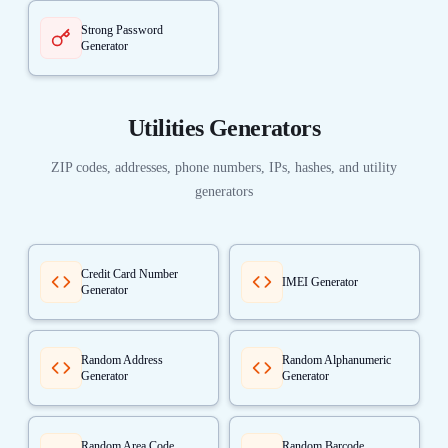
Strong Password
Generator
Utilities Generators
ZIP codes, addresses, phone numbers, IPs, hashes, and utility
generators
Credit Card Number
IMEI Generator
Generator
Random Address
Random Alphanumeric
Generator
Generator
Random Area Code
Random Barcode