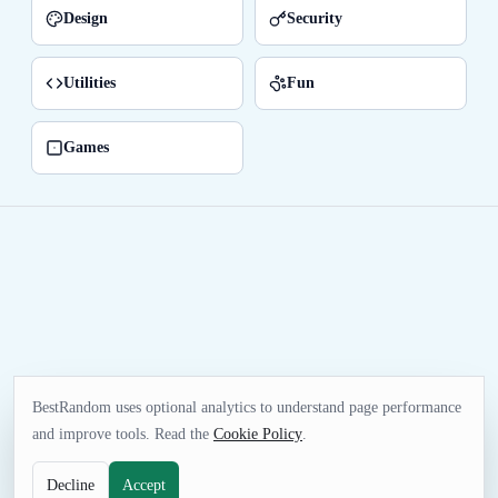
Design
Security
Utilities
Fun
Games
BestRandom uses optional analytics to understand page performance
and improve tools. Read the
Cookie Policy
.
Decline
Accept