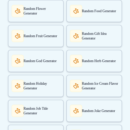
Random Flower
Random Food Generator
Generator
Random Gift Idea
Random Fruit Generator
Generator
Random God Generator
Random Herb Generator
Random Holiday
Random Ice Cream Flavor
Generator
Generator
Random Job Title
Random Joke Generator
Generator