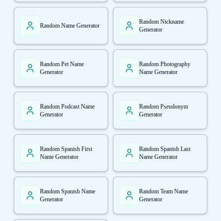
Random Nickname
Random Name Generator
Generator
Random Pet Name
Random Photography
Generator
Name Generator
Random Podcast Name
Random Pseudonym
Generator
Generator
Random Spanish First
Random Spanish Last
Name Generator
Name Generator
Random Spanish Name
Random Team Name
Generator
Generator