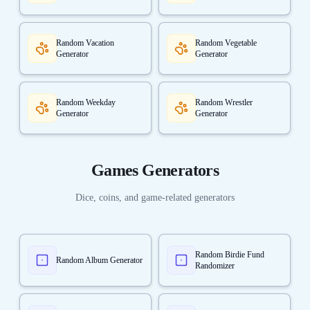
Random Vacation
Random Vegetable
Generator
Generator
Random Weekday
Random Wrestler
Generator
Generator
Games Generators
Dice, coins, and game-related generators
Random Birdie Fund
Random Album Generator
Randomizer