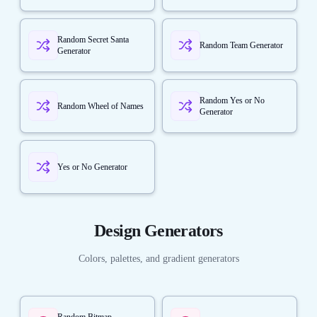
Random Secret Santa
Random Team Generator
Generator
Random Yes or No
Random Wheel of Names
Generator
Yes or No Generator
Design Generators
Colors, palettes, and gradient generators