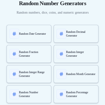
Random Number Generators
Random numbers, dice, coins, and numeric generators
Random Decimal
Random Date Generator
Generator
Random Fraction
Random Integer
Generator
Generator
Random Integer Range
Random Month Generator
Generator
Random Number
Random Percentage
Generator
Generator