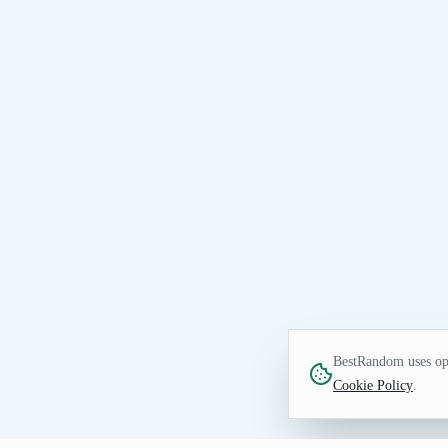
BestRandom uses opt
Cookie Policy
.