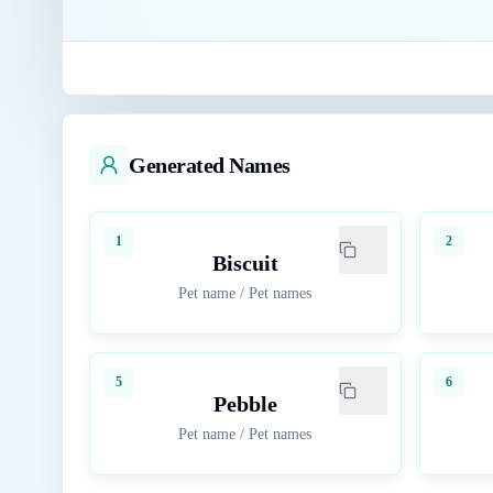
Generated Names
1
2
Biscuit
Pet name
/
Pet names
5
6
Pebble
Pet name
/
Pet names