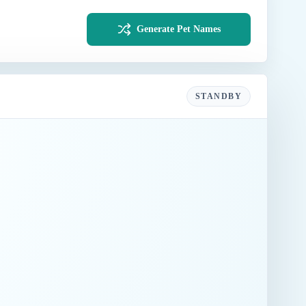
Generate Pet Names
STANDBY