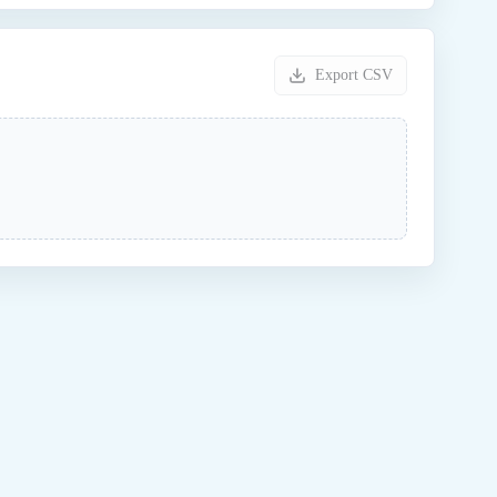
Export CSV