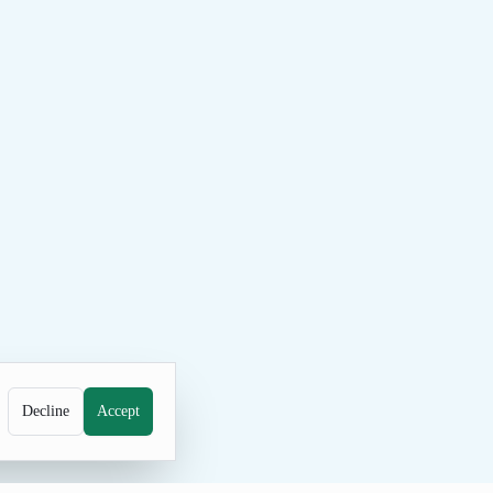
Decline
Accept