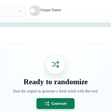
Unique Names
Ready to randomize
Start the engine to generate a fresh result with this tool.
Generate