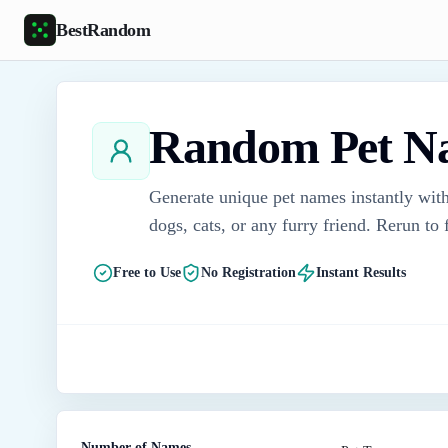
Skip to main content
BestRandom
Random Pet N
Generate unique pet names instantly with
dogs, cats, or any furry friend. Rerun to
Free to Use
No Registration
Instant Results
Number of Names