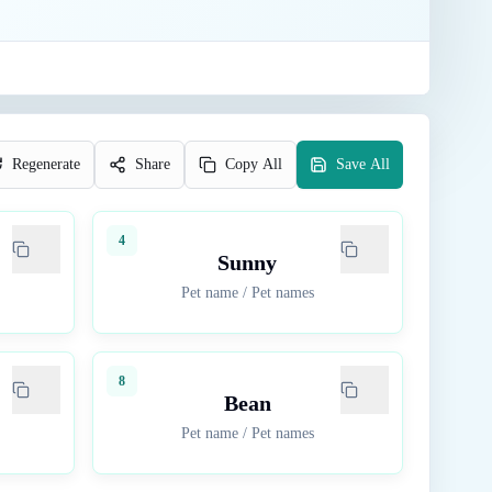
Regenerate
Share
Copy All
Save All
4
Sunny
Pet name
/
Pet names
8
Bean
Pet name
/
Pet names