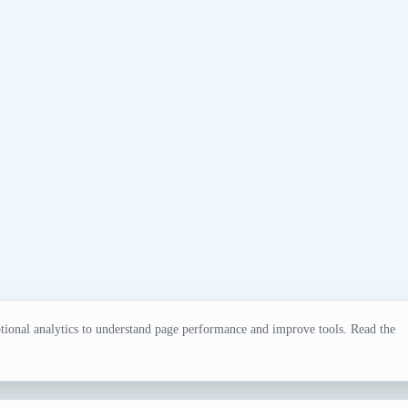
ional analytics to understand page performance and improve tools. Read the