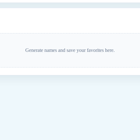
Generate names and save your favorites here.