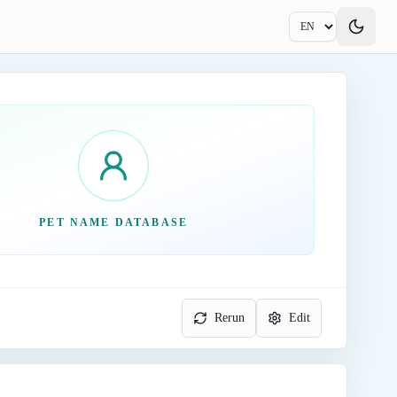
PET NAME DATABASE
Rerun
Edit