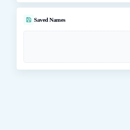
Saved Names