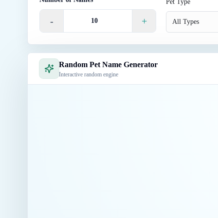
Pet Type
-
+
All Types
Random Pet Name Generator
Interactive random engine