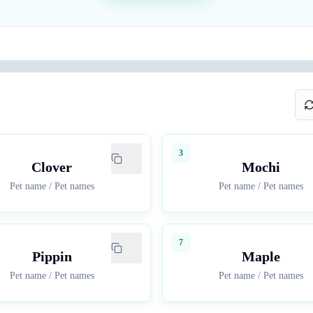
3
Clover
Mochi
Pet name
/
Pet names
Pet name
/
Pet names
7
Pippin
Maple
Pet name
/
Pet names
Pet name
/
Pet names