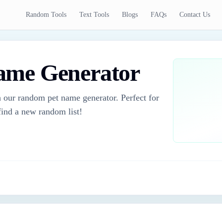
Random Tools
Text Tools
Blogs
FAQs
Contact Us
ame Generator
 our random pet name generator. Perfect for
 find a new random list!