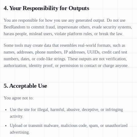
4. Your Responsibility for Outputs
You are responsible for how you use any generated output. Do not use
BestRandom to commit fraud, impersonate others, evade security systems,
harass people, mislead users, violate platform rules, or break the law.
Some tools may create data that resembles real-world formats, such as
names, addresses, phone numbers, IP addresses, UUIDs, credit card test
numbers, dates, or code-like strings. These outputs are not verification,
authorization, identity proof, or permission to contact or charge anyone.
5. Acceptable Use
You agree not to:
Use the site for illegal, harmful, abusive, deceptive, or infringing
activity.
Upload or transmit malware, malicious code, spam, or unauthorized
advertising.