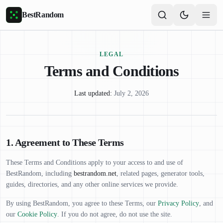
Skip to main content
BestRandom
LEGAL
Terms and Conditions
Last updated:
July 2, 2026
1. Agreement to These Terms
These Terms and Conditions apply to your access to and use of
BestRandom, including
bestrandom.net
, related pages, generator tools,
guides, directories, and any other online services we provide.
By using BestRandom, you agree to these Terms, our
Privacy Policy
, and
our
Cookie Policy
. If you do not agree, do not use the site.