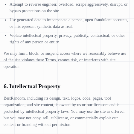
Attempt to reverse engineer, overload, scrape aggressively, disrupt, or
bypass protections on the site.
Use generated data to impersonate a person, open fraudulent accounts,
or misrepresent synthetic data as real.
Violate intellectual property, privacy, publicity, contractual, or other
rights of any person or entity.
We may limit, block, or suspend access where we reasonably believe use
of the site violates these Terms, creates risk, or interferes with site
operation.
6. Intellectual Property
BestRandom, including its design, text, logos, code, pages, tool
organization, and site content, is owned by us or our licensors and is
protected by intellectual property laws. You may use the site as offered,
but you may not copy, sell, sublicense, or commercially exploit our
content or branding without permission.