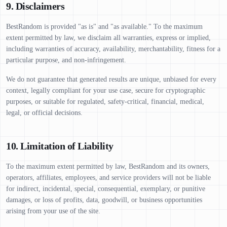
9. Disclaimers
BestRandom is provided "as is" and "as available." To the maximum
extent permitted by law, we disclaim all warranties, express or implied,
including warranties of accuracy, availability, merchantability, fitness for a
particular purpose, and non-infringement.
We do not guarantee that generated results are unique, unbiased for every
context, legally compliant for your use case, secure for cryptographic
purposes, or suitable for regulated, safety-critical, financial, medical,
legal, or official decisions.
10. Limitation of Liability
To the maximum extent permitted by law, BestRandom and its owners,
operators, affiliates, employees, and service providers will not be liable
for indirect, incidental, special, consequential, exemplary, or punitive
damages, or loss of profits, data, goodwill, or business opportunities
arising from your use of the site.