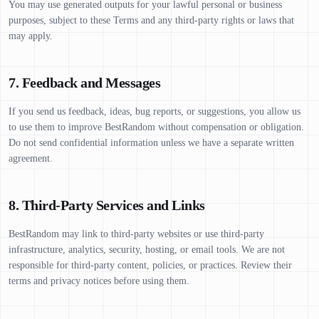
You may use generated outputs for your lawful personal or business
purposes, subject to these Terms and any third-party rights or laws that
may apply.
7. Feedback and Messages
If you send us feedback, ideas, bug reports, or suggestions, you allow us
to use them to improve BestRandom without compensation or obligation.
Do not send confidential information unless we have a separate written
agreement.
8. Third-Party Services and Links
BestRandom may link to third-party websites or use third-party
infrastructure, analytics, security, hosting, or email tools. We are not
responsible for third-party content, policies, or practices. Review their
terms and privacy notices before using them.