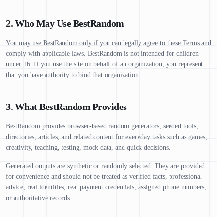
2. Who May Use BestRandom
You may use BestRandom only if you can legally agree to these Terms and
comply with applicable laws. BestRandom is not intended for children
under 16. If you use the site on behalf of an organization, you represent
that you have authority to bind that organization.
3. What BestRandom Provides
BestRandom provides browser-based random generators, seeded tools,
directories, articles, and related content for everyday tasks such as games,
creativity, teaching, testing, mock data, and quick decisions.
Generated outputs are synthetic or randomly selected. They are provided
for convenience and should not be treated as verified facts, professional
advice, real identities, real payment credentials, assigned phone numbers,
or authoritative records.