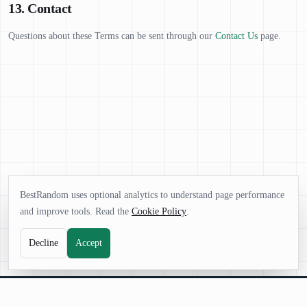
13. Contact
Questions about these Terms can be sent through our
Contact Us
page.
BestRandom uses optional analytics to understand page performance
and improve tools. Read the
Cookie Policy
.
Decline
Accept