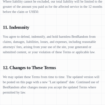
Where liability cannot be excluded, our total liability will be limited to the
greater of the amount you paid us for the affected service in the 12 months
before the claim or US$50.
11. Indemnity
You agree to defend, indemnify, and hold harmless BestRandom from
claims, damages, liabilities, losses, and expenses, including reasonable
attorneys' fees, arising from your use of the site, your generated or
submitted content, or your violation of these Terms or applicable law.
12. Changes to These Terms
We may update these Terms from time to time. The updated version will
be posted on this page with a new "Last updated" date. Continued use of
BestRandom after changes means you accept the updated Terms where
permitted by law.