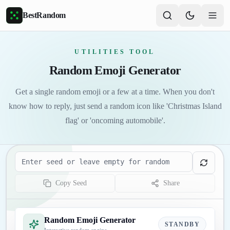
Skip to main content
BestRandom
UTILITIES TOOL
Random Emoji Generator
Get a single random emoji or a few at a time. When you don't
know how to reply, just send a random icon like 'Christmas Island
flag' or 'oncoming automobile'.
Seed
Copy Seed
Share
Random Emoji Generator
STANDBY