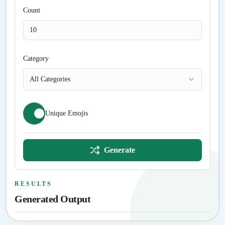
Count
Category
All Categories
Unique Emojis
Generate
RESULTS
Generated Output