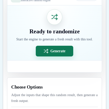
Interactive random engine
Ready to randomize
Start the engine to generate a fresh result with this tool.
Generate
Choose Options
Adjust the inputs that shape this random result, then generate a
fresh output.