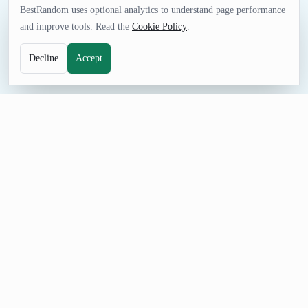
BestRandom uses optional analytics to understand page performance
and improve tools. Read the
Cookie Policy
.
Decline
Accept
UTILITIES TOOL
Random Emoji Generator
Get a single random emoji or a few at a time. When you don't
know how to reply, just send a random icon like 'Christmas
Island flag' or 'oncoming automobile'.
How to Use Random Emoji Generator